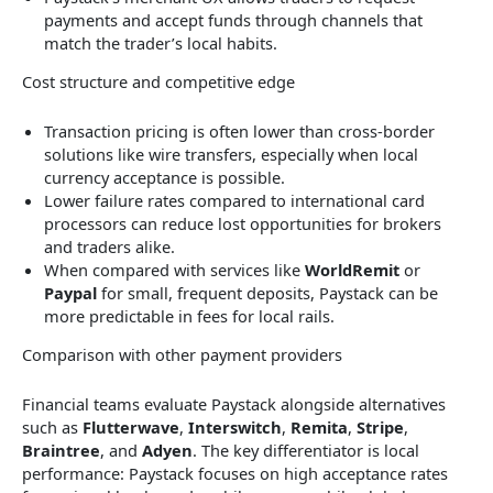
payments and accept funds through channels that
match the trader’s local habits.
Cost structure and competitive edge
Transaction pricing is often lower than cross-border
solutions like wire transfers, especially when local
currency acceptance is possible.
Lower failure rates compared to international card
processors can reduce lost opportunities for brokers
and traders alike.
When compared with services like
WorldRemit
or
Paypal
for small, frequent deposits, Paystack can be
more predictable in fees for local rails.
Comparison with other payment providers
Financial teams evaluate Paystack alongside alternatives
such as
Flutterwave
,
Interswitch
,
Remita
,
Stripe
,
Braintree
, and
Adyen
. The key differentiator is local
performance: Paystack focuses on high acceptance rates