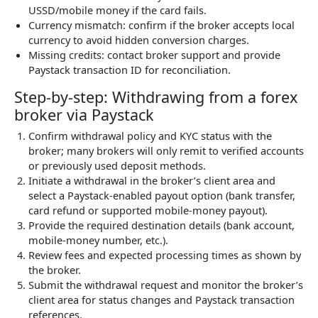
USSD/mobile money if the card fails.
Currency mismatch: confirm if the broker accepts local
currency to avoid hidden conversion charges.
Missing credits: contact broker support and provide
Paystack transaction ID for reconciliation.
Step-by-step: Withdrawing from a forex
broker via Paystack
Confirm withdrawal policy and KYC status with the
broker; many brokers will only remit to verified accounts
or previously used deposit methods.
Initiate a withdrawal in the broker’s client area and
select a Paystack-enabled payout option (bank transfer,
card refund or supported mobile-money payout).
Provide the required destination details (bank account,
mobile-money number, etc.).
Review fees and expected processing times as shown by
the broker.
Submit the withdrawal request and monitor the broker’s
client area for status changes and Paystack transaction
references.