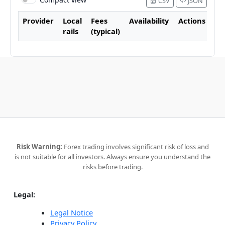
CSV
JSON
Provider
Local
Fees
Availability
Actions
rails
(typical)
Risk Warning:
Forex trading involves significant risk of loss and
is not suitable for all investors. Always ensure you understand the
risks before trading.
Legal:
Legal Notice
Privacy Policy