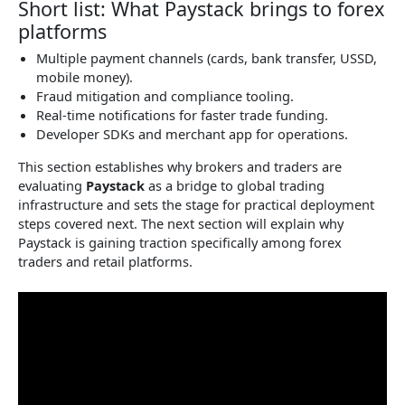
Short list: What Paystack brings to forex
platforms
Multiple payment channels (cards, bank transfer, USSD,
mobile money).
Fraud mitigation and compliance tooling.
Real-time notifications for faster trade funding.
Developer SDKs and merchant app for operations.
This section establishes why brokers and traders are
evaluating
Paystack
as a bridge to global trading
infrastructure and sets the stage for practical deployment
steps covered next. The next section will explain why
Paystack is gaining traction specifically among forex
traders and retail platforms.