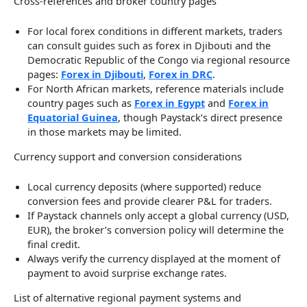
Cross-references and broker country pages
For local forex conditions in different markets, traders
can consult guides such as forex in Djibouti and the
Democratic Republic of the Congo via regional resource
pages:
Forex in Djibouti
,
Forex in DRC
.
For North African markets, reference materials include
country pages such as
Forex in Egypt
and
Forex in
Equatorial Guinea
, though Paystack’s direct presence
in those markets may be limited.
Currency support and conversion considerations
Local currency deposits (where supported) reduce
conversion fees and provide clearer P&L for traders.
If Paystack channels only accept a global currency (USD,
EUR), the broker’s conversion policy will determine the
final credit.
Always verify the currency displayed at the moment of
payment to avoid surprise exchange rates.
List of alternative regional payment systems and