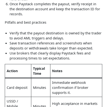
Once Paystack completes the payout, verify receipt in
the destination account and keep the transaction ID for
records.
Pitfalls and best practices
Verify that the payout destination is owned by the trader
to avoid AML triggers and delays.
Save transaction references and screenshots when
deposits or withdrawals take longer than expected.
Use brokers that clearly display Paystack fees and
processing times to set expectations.
Typical
Action
Notes
Time
Immediate webhook
Card deposit
Minutes
confirmation if broker
supports it.
USSD /
High acceptance in markets
Mobile
Minutes