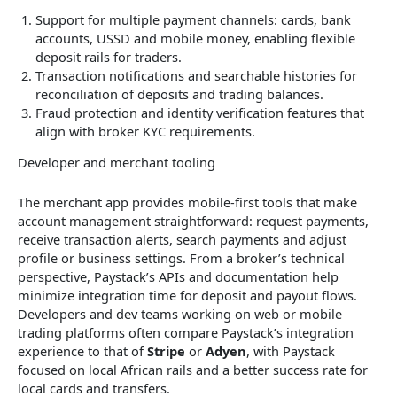
Support for multiple payment channels: cards, bank
accounts, USSD and mobile money, enabling flexible
deposit rails for traders.
Transaction notifications and searchable histories for
reconciliation of deposits and trading balances.
Fraud protection and identity verification features that
align with broker KYC requirements.
Developer and merchant tooling
The merchant app provides mobile-first tools that make
account management straightforward: request payments,
receive transaction alerts, search payments and adjust
profile or business settings. From a broker’s technical
perspective, Paystack’s APIs and documentation help
minimize integration time for deposit and payout flows.
Developers and dev teams working on web or mobile
trading platforms often compare Paystack’s integration
experience to that of
Stripe
or
Adyen
, with Paystack
focused on local African rails and a better success rate for
local cards and transfers.