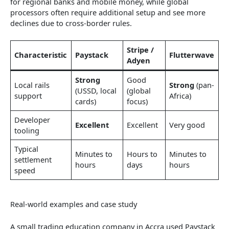
for regional banks and mobile money, while global
processors often require additional setup and see more
declines due to cross-border rules.
Stripe /
Characteristic
Paystack
Flutterwave
Adyen
Strong
Good
Local rails
Strong
(pan-
(USSD, local
(global
support
Africa)
cards)
focus)
Developer
Excellent
Excellent
Very good
tooling
Typical
Minutes to
Hours to
Minutes to
settlement
hours
days
hours
speed
Real-world examples and case study
A small trading education company in Accra used Paystack