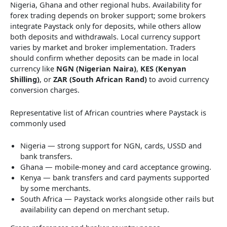
Nigeria, Ghana and other regional hubs. Availability for
forex trading depends on broker support; some brokers
integrate Paystack only for deposits, while others allow
both deposits and withdrawals. Local currency support
varies by market and broker implementation. Traders
should confirm whether deposits can be made in local
currency like
NGN (Nigerian Naira)
,
KES (Kenyan
Shilling)
, or
ZAR (South African Rand)
to avoid currency
conversion charges.
Representative list of African countries where Paystack is
commonly used
Nigeria — strong support for NGN, cards, USSD and
bank transfers.
Ghana — mobile-money and card acceptance growing.
Kenya — bank transfers and card payments supported
by some merchants.
South Africa — Paystack works alongside other rails but
availability can depend on merchant setup.