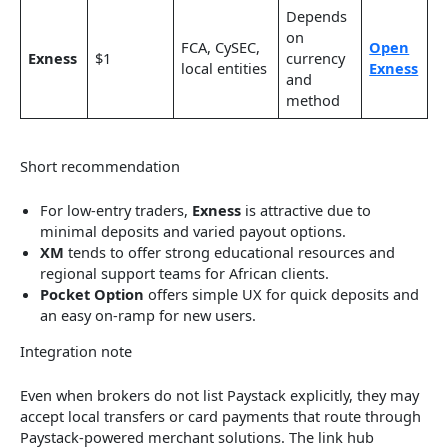
Depends
on
FCA, CySEC,
Open
Exness
$1
currency
local entities
Exness
and
method
Short recommendation
For low-entry traders,
Exness
is attractive due to
minimal deposits and varied payout options.
XM
tends to offer strong educational resources and
regional support teams for African clients.
Pocket Option
offers simple UX for quick deposits and
an easy on-ramp for new users.
Integration note
Even when brokers do not list Paystack explicitly, they may
accept local transfers or card payments that route through
Paystack-powered merchant solutions. The link hub