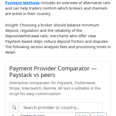
Payment Methods
includes an overview of alternative rails
and can help traders confirm which brokers and channels
are active in their country.
Insight: Choosing a broker should balance minimum
deposit, regulation and the reliability of the
deposit/withdrawal rails; merchants who offer clear
Paystack-based steps reduce deposit friction and disputes.
The following section analyzes fees and processing times in
detail.
Payment Provider Comparator —
Paystack vs peers
Interactive comparator for Paystack, Flutterwave,
Stripe, Interswitch, Remita. All text is editable in the
script for easy customization.
Compact view