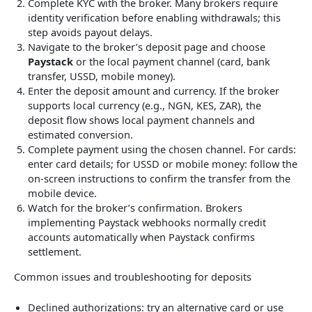
Complete KYC with the broker. Many brokers require
identity verification before enabling withdrawals; this
step avoids payout delays.
Navigate to the broker’s deposit page and choose
Paystack
or the local payment channel (card, bank
transfer, USSD, mobile money).
Enter the deposit amount and currency. If the broker
supports local currency (e.g., NGN, KES, ZAR), the
deposit flow shows local payment channels and
estimated conversion.
Complete payment using the chosen channel. For cards:
enter card details; for USSD or mobile money: follow the
on-screen instructions to confirm the transfer from the
mobile device.
Watch for the broker’s confirmation. Brokers
implementing Paystack webhooks normally credit
accounts automatically when Paystack confirms
settlement.
Common issues and troubleshooting for deposits
Declined authorizations: try an alternative card or use