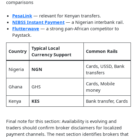
comparisons
PesaLink
— relevant for Kenyan transfers.
NIBSS Instant Payment
— a Nigerian interbank rail.
Flutterwave
— a strong pan-African competitor to
Paystack.
Typical Local
Country
Common Rails
Currency Support
Cards, USSD, Bank
Nigeria
NGN
transfers
Cards, Mobile
Ghana
GHS
money
Kenya
KES
Bank transfer, Cards
Final note for this section: Availability is evolving and
traders should confirm broker disclaimers for localized
payment channels. The next section identifies brokers that