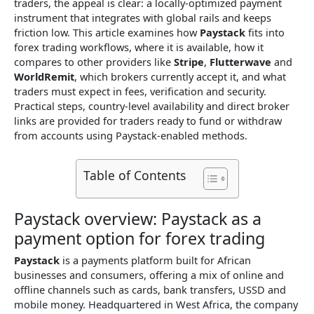
traders, the appeal is clear: a locally-optimized payment
instrument that integrates with global rails and keeps
friction low. This article examines how
Paystack
fits into
forex trading workflows, where it is available, how it
compares to other providers like
Stripe
,
Flutterwave
and
WorldRemit
, which brokers currently accept it, and what
traders must expect in fees, verification and security.
Practical steps, country-level availability and direct broker
links are provided for traders ready to fund or withdraw
from accounts using Paystack-enabled methods.
Table of Contents
Paystack overview: Paystack as a
payment option for forex trading
Paystack
is a payments platform built for African
businesses and consumers, offering a mix of online and
offline channels such as cards, bank transfers, USSD and
mobile money. Headquartered in West Africa, the company