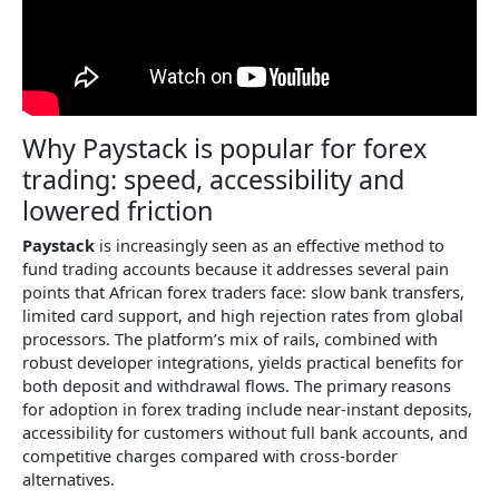
Why Paystack is popular for forex
trading: speed, accessibility and
lowered friction
Paystack
is increasingly seen as an effective method to
fund trading accounts because it addresses several pain
points that African forex traders face: slow bank transfers,
limited card support, and high rejection rates from global
processors. The platform’s mix of rails, combined with
robust developer integrations, yields practical benefits for
both deposit and withdrawal flows. The primary reasons
for adoption in forex trading include near-instant deposits,
accessibility for customers without full bank accounts, and
competitive charges compared with cross-border
alternatives.