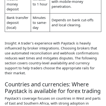
with mobile-money
money
to 1 hour
penetration.
deposit
Bank transfer
Minutes
Depends on bank cut-offs
deposit
to same-
and local clearing.
(local)
day
Insight: A trader’s experience with Paystack is heavily
influenced by broker integrations. Choosing brokers that
use automated reconciliation and webhook confirmations
reduces wait times and mitigates disputes. The following
section covers country-level availability and currency
support to help traders choose the appropriate rails for
their market.
Countries and currencies: Where
Paystack is available for forex trading
Paystack’s coverage focuses on countries in West and parts
of East and Southern Africa, with strong adoption in