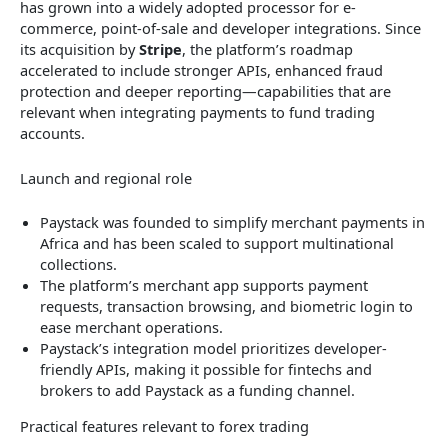
has grown into a widely adopted processor for e-
commerce, point-of-sale and developer integrations. Since
its acquisition by
Stripe
, the platform’s roadmap
accelerated to include stronger APIs, enhanced fraud
protection and deeper reporting—capabilities that are
relevant when integrating payments to fund trading
accounts.
Launch and regional role
Paystack was founded to simplify merchant payments in
Africa and has been scaled to support multinational
collections.
The platform’s merchant app supports payment
requests, transaction browsing, and biometric login to
ease merchant operations.
Paystack’s integration model prioritizes developer-
friendly APIs, making it possible for fintechs and
brokers to add Paystack as a funding channel.
Practical features relevant to forex trading