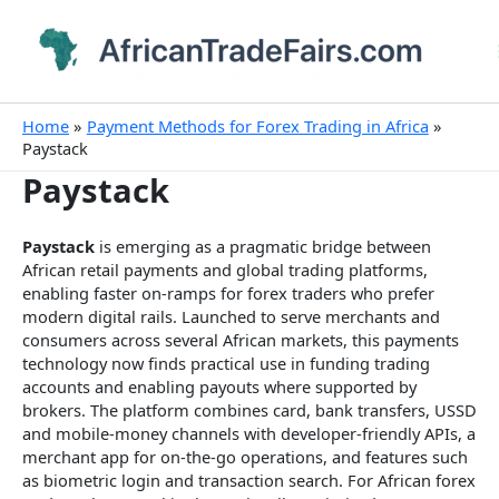
Skip
to
content
Home
Payment Methods for Forex Trading in Africa
Paystack
Paystack
Paystack
is emerging as a pragmatic bridge between
African retail payments and global trading platforms,
enabling faster on-ramps for forex traders who prefer
modern digital rails. Launched to serve merchants and
consumers across several African markets, this payments
technology now finds practical use in funding trading
accounts and enabling payouts where supported by
brokers. The platform combines card, bank transfers, USSD
and mobile-money channels with developer-friendly APIs, a
merchant app for on-the-go operations, and features such
as biometric login and transaction search. For African forex