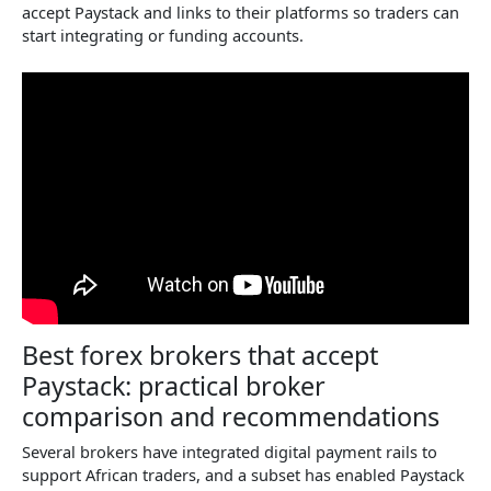
accept Paystack and links to their platforms so traders can
start integrating or funding accounts.
Best forex brokers that accept
Paystack: practical broker
comparison and recommendations
Several brokers have integrated digital payment rails to
support African traders, and a subset has enabled Paystack