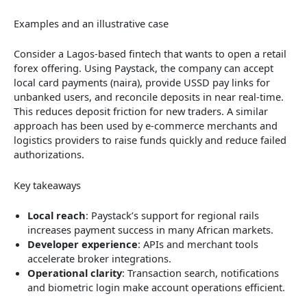
Examples and an illustrative case
Consider a Lagos-based fintech that wants to open a retail
forex offering. Using Paystack, the company can accept
local card payments (naira), provide USSD pay links for
unbanked users, and reconcile deposits in near real-time.
This reduces deposit friction for new traders. A similar
approach has been used by e-commerce merchants and
logistics providers to raise funds quickly and reduce failed
authorizations.
Key takeaways
Local reach
: Paystack’s support for regional rails
increases payment success in many African markets.
Developer experience
: APIs and merchant tools
accelerate broker integrations.
Operational clarity
: Transaction search, notifications
and biometric login make account operations efficient.