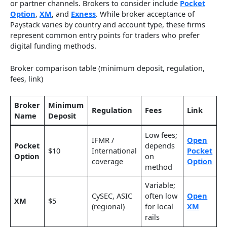
or partner channels. Brokers to consider include
Pocket
Option
,
XM
, and
Exness
. While broker acceptance of
Paystack varies by country and account type, these firms
represent common entry points for traders who prefer
digital funding methods.
Broker comparison table (minimum deposit, regulation,
fees, link)
Broker
Minimum
Regulation
Fees
Link
Name
Deposit
Low fees;
IFMR /
Open
Pocket
depends
$10
International
Pocket
Option
on
coverage
Option
method
Variable;
CySEC, ASIC
often low
Open
XM
$5
(regional)
for local
XM
rails