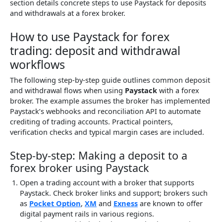
section details concrete steps to use Paystack for deposits
and withdrawals at a forex broker.
How to use Paystack for forex
trading: deposit and withdrawal
workflows
The following step-by-step guide outlines common deposit
and withdrawal flows when using
Paystack
with a forex
broker. The example assumes the broker has implemented
Paystack’s webhooks and reconciliation API to automate
crediting of trading accounts. Practical pointers,
verification checks and typical margin cases are included.
Step-by-step: Making a deposit to a
forex broker using Paystack
Open a trading account with a broker that supports
Paystack. Check broker links and support; brokers such
as
Pocket Option
,
XM
and
Exness
are known to offer
digital payment rails in various regions.