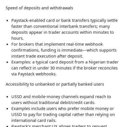
Speed of deposits and withdrawals
Paystack-enabled card or bank transfers typically settle
faster than conventional interbank transfers; many
deposits appear in trader accounts within minutes to
hours.
For brokers that implement real-time webhook
confirmations, funding is immediate—which supports
instant trade execution after deposit.
Examples: a typical card deposit from a Nigerian trader
can reflect in under 30 minutes if the broker reconciles
via Paystack webhooks.
Accessibility to unbanked or partially banked users
USSD and mobile-money channels expand reach to
users without traditional debit/credit cards.
Examples include users who prefer mobile money or
USSD to pay for trading capital rather than relying on
international card rails.
Paystack’s merchant UX allows traders to request