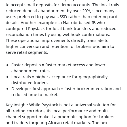
to accept small deposits for demo accounts. The local rails
reduced deposit abandonment by over 20%, since many
users preferred to pay via USSD rather than entering card
details. Another example is a Nairobi-based IB who
configured Paystack for local bank transfers and reduced
reconciliation times by using webhook confirmations.
These operational improvements directly translate to
higher conversion and retention for brokers who aim to
serve retail segments.
Faster deposits = faster market access and lower
abandonment rates.
Local rails = higher acceptance for geographically
distributed traders.
Developer-first approach = faster broker integration and
reduced time to market.
Key insight: While Paystack is not a universal solution for
all trading corridors, its local performance and multi-
channel support make it a pragmatic option for brokers
and traders targeting African retail markets. The next