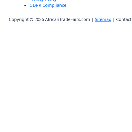
GDPR Compliance
Copyright © 2026 AfricanTradeFairs.com |
Sitemap
|
Contact