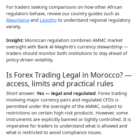
For traders seeking comparisons on how other African
regulators behave, review our country guides such as
Mauritania
and
Lesotho
to understand regional regulatory
variety.
Insight:
Moroccan regulation combines AMMC market
oversight with Bank Al-Maghrib’s currency stewardship —
traders should monitor both institutions to stay ahead of
policy-driven volatility.
Is Forex Trading Legal in Morocco? —
access, limits and practical rules
Short answer:
Yes — legal and regulated
. Forex trading
involving major currency pairs and regulated CFDs is
permitted under the oversight of the AMMC, subject to
restrictions on certain high-risk products. However, some
instruments are explicitly banned or tightly controlled. It is
imperative for traders to understand what is allowed and
what is restricted to avoid compliance issues.