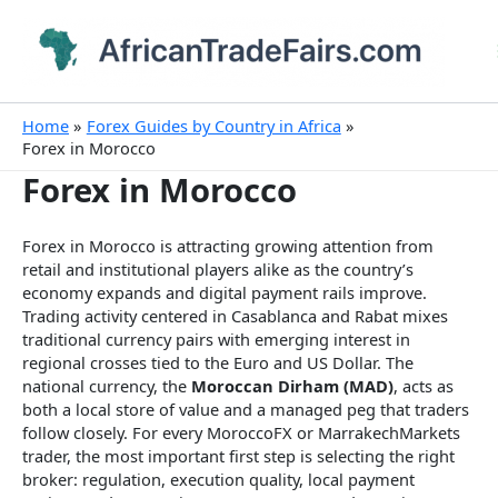
Skip
to
content
Home
Forex Guides by Country in Africa
Forex in Morocco
Forex in Morocco
Forex in Morocco is attracting growing attention from
retail and institutional players alike as the country’s
economy expands and digital payment rails improve.
Trading activity centered in Casablanca and Rabat mixes
traditional currency pairs with emerging interest in
regional crosses tied to the Euro and US Dollar. The
national currency, the
Moroccan Dirham (MAD)
, acts as
both a local store of value and a managed peg that traders
follow closely. For every MoroccoFX or MarrakechMarkets
trader, the most important first step is selecting the right
broker: regulation, execution quality, local payment