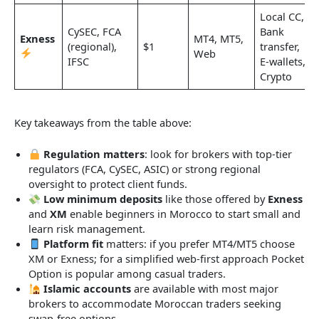
Local CC,
CySEC, FCA
Bank
Exness
MT4, MT5,
(regional),
$1
transfer,
Web
IFSC
E-wallets,
Crypto
Key takeaways from the table above:
Regulation matters
: look for brokers with top-tier
regulators (FCA, CySEC, ASIC) or strong regional
oversight to protect client funds.
Low minimum deposits
like those offered by
Exness
and
XM
enable beginners in Morocco to start small and
learn risk management.
Platform fit
matters: if you prefer MT4/MT5 choose
XM or Exness; for a simplified web-first approach Pocket
Option is popular among casual traders.
Islamic accounts
are available with most major
brokers to accommodate Moroccan traders seeking
swap-free options.