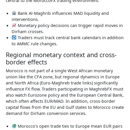
central to the MoroccoFX trading environment.
Bank Al-Maghrib influences MAD liquidity and
interventions.
Monetary policy decisions can trigger rapid moves in
Dirham crosses.
Traders must track central bank calendars in addition
to AMMC rule changes.
Regional monetary context and cross-
border effects
Morocco is not part of a single West African monetary
union like the CFA zone, but regional dynamics in Europe
and North Africa (Euro-Maghreb trade links) significantly
influence FX flow. Traders participating in MaghrebFX must
also watch Eurozone policy and the European Central Bank,
which often affects EUR/MAD. In addition, cross-border
capital flows from the EU and Gulf states to Morocco create
demand for Dirham conversion services.
Morocco’s open trade ties to Europe mean EUR pairs