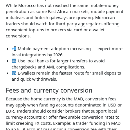
While Morocco has not reached the same mobile-money
penetration as some East African markets, mobile payment
initiatives and fintech gateways are growing. Moroccan
traders should watch for third-party aggregators offering
convenient top-ups to brokers via card or e-wallet
conversions.
Mobile payment adoption increasing — expect more
local integrations by 2026.
Use local banks for larger transfers to avoid
chargebacks and AML complications.
E-wallets remain the fastest route for small deposits
and quick withdrawals.
Fees and currency conversion
Because the home currency is the MAD, conversion fees
may apply when funding accounts denominated in USD or
EUR. Traders should consider brokers that support local
currency accounts or offer favourable conversion rates to
limit creeping FX costs. Example: a trader funding in MAD
to an EUR account may incur a conversion fee with their