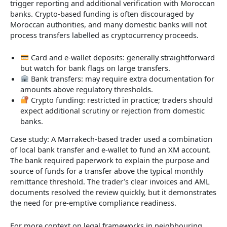
trigger reporting and additional verification with Moroccan
banks. Crypto-based funding is often discouraged by
Moroccan authorities, and many domestic banks will not
process transfers labelled as cryptocurrency proceeds.
Card and e-wallet deposits: generally straightforward
but watch for bank flags on large transfers.
Bank transfers: may require extra documentation for
amounts above regulatory thresholds.
Crypto funding: restricted in practice; traders should
expect additional scrutiny or rejection from domestic
banks.
Case study: A Marrakech-based trader used a combination
of local bank transfer and e-wallet to fund an XM account.
The bank required paperwork to explain the purpose and
source of funds for a transfer above the typical monthly
remittance threshold. The trader’s clear invoices and AML
documents resolved the review quickly, but it demonstrates
the need for pre-emptive compliance readiness.
For more context on legal frameworks in neighbouring