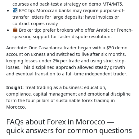
courses and back-test a strategy on demo MT4/MT5.
KYC tip: Moroccan banks may require purpose-of-
transfer letters for large deposits; have invoices or
contract copies ready.
Broker tip: prefer brokers who offer Arabic or French-
speaking support for faster dispute resolution.
Anecdote: One Casablanca trader began with a $50 demo
account on Exness and switched to live after six months,
keeping losses under 2% per trade and using strict stop-
losses. This disciplined approach allowed steady growth
and eventual transition to a full-time independent trader.
Insight:
Treat trading as a business: education,
compliance, capital management and emotional discipline
form the four pillars of sustainable forex trading in
Morocco.
FAQs about Forex in Morocco —
quick answers for common questions