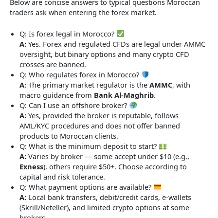
Below are concise answers to typical questions Moroccan
traders ask when entering the forex market.
Q: Is forex legal in Morocco?
A:
Yes. Forex and regulated CFDs are legal under AMMC
oversight, but binary options and many crypto CFD
crosses are banned.
Q: Who regulates forex in Morocco?
A:
The primary market regulator is the
AMMC
, with
macro guidance from
Bank Al-Maghrib
.
Q: Can I use an offshore broker?
A:
Yes, provided the broker is reputable, follows
AML/KYC procedures and does not offer banned
products to Moroccan clients.
Q: What is the minimum deposit to start?
A:
Varies by broker — some accept under $10 (e.g.,
Exness
), others require $50+. Choose according to
capital and risk tolerance.
Q: What payment options are available?
A:
Local bank transfers, debit/credit cards, e-wallets
(Skrill/Neteller), and limited crypto options at some
brokers.