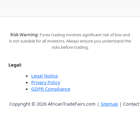
Risk Warning:
Forex trading involves significant risk of loss and
is not suitable for all investors. Always ensure you understand the
risks before trading.
Legal:
Legal Notice
Privacy Policy
GDPR Compliance
Copyright © 2026 AfricanTradeFairs.com |
Sitemap
|
Contact