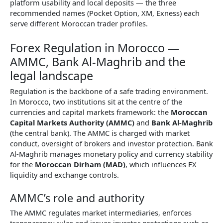
platform usability and local deposits — the three
recommended names (Pocket Option, XM, Exness) each
serve different Moroccan trader profiles.
Forex Regulation in Morocco —
AMMC, Bank Al-Maghrib and the
legal landscape
Regulation is the backbone of a safe trading environment.
In Morocco, two institutions sit at the centre of the
currencies and capital markets framework: the
Moroccan
Capital Markets Authority (AMMC)
and
Bank Al-Maghrib
(the central bank). The AMMC is charged with market
conduct, oversight of brokers and investor protection. Bank
Al-Maghrib manages monetary policy and currency stability
for the
Moroccan Dirham (MAD)
, which influences FX
liquidity and exchange controls.
AMMC’s role and authority
The AMMC regulates market intermediaries, enforces