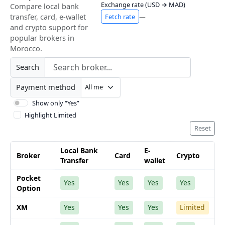
Exchange rate (USD → MAD)
Compare local bank
transfer, card, e-wallet
Fetch rate
—
and crypto support for
popular brokers in
Morocco.
Search
Payment method
Show only “Yes”
Highlight Limited
Reset
Local Bank
E-
Broker
Card
Crypto
Transfer
wallet
Pocket
Yes
Yes
Yes
Yes
Option
XM
Yes
Yes
Yes
Limited