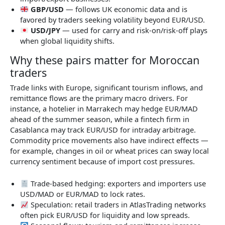
GBP/USD
— follows UK economic data and is
favored by traders seeking volatility beyond EUR/USD.
USD/JPY
— used for carry and risk-on/risk-off plays
when global liquidity shifts.
Why these pairs matter for Moroccan
traders
Trade links with Europe, significant tourism inflows, and
remittance flows are the primary macro drivers. For
instance, a hotelier in Marrakech may hedge EUR/MAD
ahead of the summer season, while a fintech firm in
Casablanca may track EUR/USD for intraday arbitrage.
Commodity price movements also have indirect effects —
for example, changes in oil or wheat prices can sway local
currency sentiment because of import cost pressures.
Trade-based hedging: exporters and importers use
USD/MAD or EUR/MAD to lock rates.
Speculation: retail traders in AtlasTrading networks
often pick EUR/USD for liquidity and low spreads.