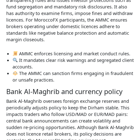
transparency rules and issues investor protections such as
fund segregation and mandatory risk disclosures. It also
has authority to examine firms, impose fines and withdraw
licences. For MoroccoFX participants, the AMMC ensures
brokers operating under domestic licences adhere to
standards like negative balance protection and automatic
margin closeouts.
AMMC enforces licensing and market conduct rules.
It mandates clear risk warnings and segregated client
accounts.
The AMMC can sanction firms engaging in fraudulent
or unsafe practices.
Bank Al-Maghrib and currency policy
Bank Al-Maghrib oversees foreign exchange reserves and
periodically adjusts policy to keep the Dirham stable. This
impacts traders who follow USD/MAD or EUR/MAD pairs:
central bank announcements can create volatility and
sudden re-pricing opportunities. Although Bank Al-Maghrib
does not licence retail brokers, its policy decisions are