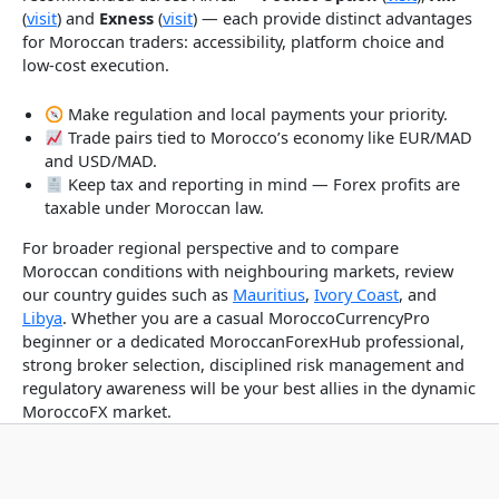
(
visit
) and
Exness
(
visit
) — each provide distinct advantages
for Moroccan traders: accessibility, platform choice and
low-cost execution.
Make regulation and local payments your priority.
Trade pairs tied to Morocco’s economy like EUR/MAD
and USD/MAD.
Keep tax and reporting in mind — Forex profits are
taxable under Moroccan law.
For broader regional perspective and to compare
Moroccan conditions with neighbouring markets, review
our country guides such as
Mauritius
,
Ivory Coast
, and
Libya
. Whether you are a casual MoroccoCurrencyPro
beginner or a dedicated MoroccanForexHub professional,
strong broker selection, disciplined risk management and
regulatory awareness will be your best allies in the dynamic
MoroccoFX market.