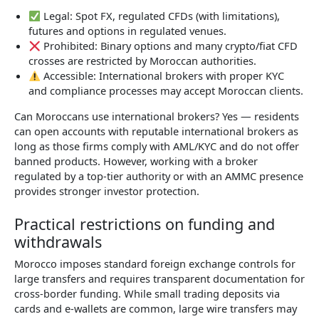
Legal: Spot FX, regulated CFDs (with limitations),
futures and options in regulated venues.
Prohibited: Binary options and many crypto/fiat CFD
crosses are restricted by Moroccan authorities.
Accessible: International brokers with proper KYC
and compliance processes may accept Moroccan clients.
Can Moroccans use international brokers? Yes — residents
can open accounts with reputable international brokers as
long as those firms comply with AML/KYC and do not offer
banned products. However, working with a broker
regulated by a top-tier authority or with an AMMC presence
provides stronger investor protection.
Practical restrictions on funding and
withdrawals
Morocco imposes standard foreign exchange controls for
large transfers and requires transparent documentation for
cross-border funding. While small trading deposits via
cards and e-wallets are common, large wire transfers may