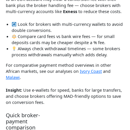
bank plus the broker handling fee — choose brokers with
multi-currency accounts like
Exness
to reduce these costs.
Look for brokers with multi-currency wallets to avoid
double conversions.
Compare card fees vs bank wire fees — for small
deposits cards may be cheaper despite a % fee.
Always check withdrawal timelines — some brokers
process withdrawals manually which adds delay.
For comparative payment method overviews in other
African markets, see our analyses on
Ivory Coast
and
Malawi
.
Insight:
Use e-wallets for speed, banks for large transfers,
and choose brokers offering MAD-friendly options to save
on conversion fees.
Quick broker-
payment
comparison