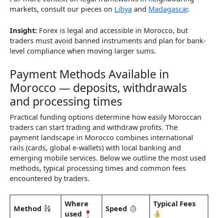
markets, consult our pieces on
Libya
and
Madagascar
.
Insight:
Forex is legal and accessible in Morocco, but
traders must avoid banned instruments and plan for bank-
level compliance when moving larger sums.
Payment Methods Available in
Morocco — deposits, withdrawals
and processing times
Practical funding options determine how easily Moroccan
traders can start trading and withdraw profits. The
payment landscape in Morocco combines international
rails (cards, global e-wallets) with local banking and
emerging mobile services. Below we outline the most used
methods, typical processing times and common fees
encountered by traders.
Where
Typical Fees
Method
Speed
used