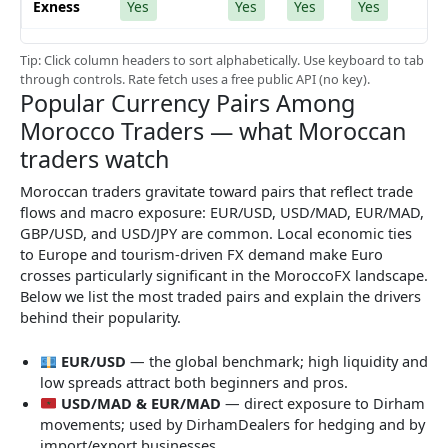
Exness
Yes
Yes
Yes
Yes
Tip: Click column headers to sort alphabetically. Use keyboard to tab
through controls. Rate fetch uses a free public API (no key).
Popular Currency Pairs Among
Morocco Traders — what Moroccan
traders watch
Moroccan traders gravitate toward pairs that reflect trade
flows and macro exposure: EUR/USD, USD/MAD, EUR/MAD,
GBP/USD, and USD/JPY are common. Local economic ties
to Europe and tourism-driven FX demand make Euro
crosses particularly significant in the MoroccoFX landscape.
Below we list the most traded pairs and explain the drivers
behind their popularity.
EUR/USD
— the global benchmark; high liquidity and
low spreads attract both beginners and pros.
USD/MAD & EUR/MAD
— direct exposure to Dirham
movements; used by DirhamDealers for hedging and by
import/export businesses.