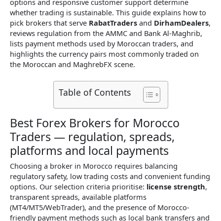
options and responsive customer support determine
whether trading is sustainable. This guide explains how to
pick brokers that serve
RabatTraders
and
DirhamDealers
,
reviews regulation from the AMMC and Bank Al-Maghrib,
lists payment methods used by Moroccan traders, and
highlights the currency pairs most commonly traded on
the Moroccan and MaghrebFX scene.
Table of Contents
Best Forex Brokers for Morocco
Traders — regulation, spreads,
platforms and local payments
Choosing a broker in Morocco requires balancing
regulatory safety, low trading costs and convenient funding
options. Our selection criteria prioritise:
license strength
,
transparent spreads, available platforms
(MT4/MT5/WebTrader), and the presence of Morocco-
friendly payment methods such as local bank transfers and