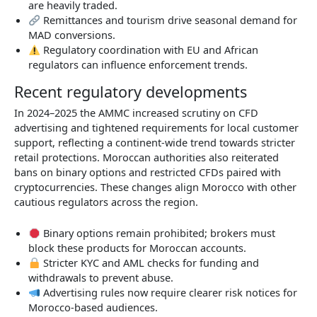
are heavily traded.
Remittances and tourism drive seasonal demand for
MAD conversions.
Regulatory coordination with EU and African
regulators can influence enforcement trends.
Recent regulatory developments
In 2024–2025 the AMMC increased scrutiny on CFD
advertising and tightened requirements for local customer
support, reflecting a continent-wide trend towards stricter
retail protections. Moroccan authorities also reiterated
bans on binary options and restricted CFDs paired with
cryptocurrencies. These changes align Morocco with other
cautious regulators across the region.
Binary options remain prohibited; brokers must
block these products for Moroccan accounts.
Stricter KYC and AML checks for funding and
withdrawals to prevent abuse.
Advertising rules now require clearer risk notices for
Morocco-based audiences.