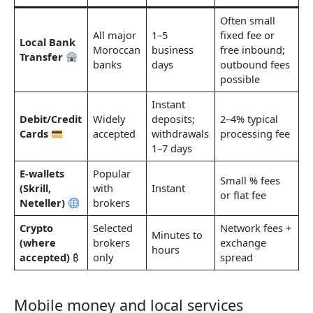
Often small
All major
1–5
fixed fee or
Local Bank
Moroccan
business
free inbound;
Transfer
banks
days
outbound fees
possible
Instant
Debit/Credit
Widely
deposits;
2–4% typical
Cards
accepted
withdrawals
processing fee
1–7 days
E-wallets
Popular
Small % fees
(Skrill,
with
Instant
or flat fee
Neteller)
brokers
Crypto
Selected
Network fees +
Minutes to
(where
brokers
exchange
hours
accepted)
₿
only
spread
Mobile money and local services