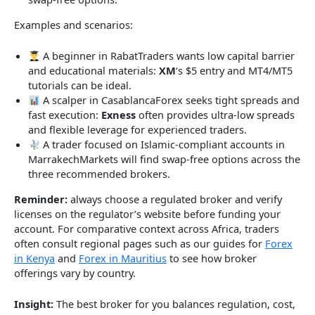
Examples and scenarios:
A beginner in RabatTraders wants low capital barrier
and educational materials:
XM
‘s $5 entry and MT4/MT5
tutorials can be ideal.
A scalper in CasablancaForex seeks tight spreads and
fast execution:
Exness
often provides ultra-low spreads
and flexible leverage for experienced traders.
A trader focused on Islamic-compliant accounts in
MarrakechMarkets will find swap-free options across the
three recommended brokers.
Reminder:
always choose a regulated broker and verify
licenses on the regulator’s website before funding your
account. For comparative context across Africa, traders
often consult regional pages such as our guides for
Forex
in Kenya
and
Forex in Mauritius
to see how broker
offerings vary by country.
Insight:
The best broker for you balances regulation, cost,