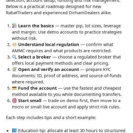
Below is a practical roadmap designed for new
RabatTraders and experienced DirhamDealers alike.
Learn the basics
— master pip, lot sizes, leverage
and margin. Use demo accounts to practice strategies
without risk.
Understand local regulation
— confirm what
AMMC requires and what products are restricted.
Select a broker
— choose a regulated broker that
offers local payment methods and clear pricing.
Open and verify an account
— prepare KYC
documents: ID, proof of address, and source-of-funds
where required.
Fund the account
— use the fastest and cheapest
method available to you while documenting transfers.
Start small
— trade on demo first, then move to a
micro or small live account and apply strict risk rules.
Each step includes tips and a short example:
Education tip: allocate at least 30 hours to structured