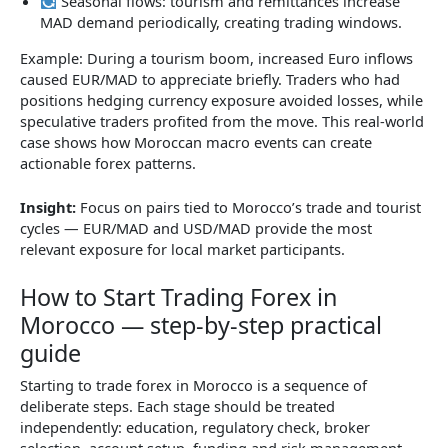
Seasonal flows: tourism and remittances increase
MAD demand periodically, creating trading windows.
Example: During a tourism boom, increased Euro inflows
caused EUR/MAD to appreciate briefly. Traders who had
positions hedging currency exposure avoided losses, while
speculative traders profited from the move. This real-world
case shows how Moroccan macro events can create
actionable forex patterns.
Insight:
Focus on pairs tied to Morocco’s trade and tourist
cycles — EUR/MAD and USD/MAD provide the most
relevant exposure for local market participants.
How to Start Trading Forex in
Morocco — step-by-step practical
guide
Starting to trade forex in Morocco is a sequence of
deliberate steps. Each stage should be treated
independently: education, regulatory check, broker
selection, account setup, funding and risk management.