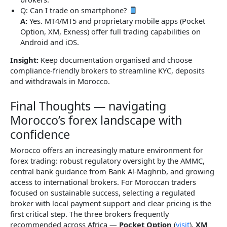
Q: Can I trade on smartphone?
A:
Yes. MT4/MT5 and proprietary mobile apps (Pocket
Option, XM, Exness) offer full trading capabilities on
Android and iOS.
Insight:
Keep documentation organised and choose
compliance-friendly brokers to streamline KYC, deposits
and withdrawals in Morocco.
Final Thoughts — navigating
Morocco’s forex landscape with
confidence
Morocco offers an increasingly mature environment for
forex trading: robust regulatory oversight by the AMMC,
central bank guidance from Bank Al-Maghrib, and growing
access to international brokers. For Moroccan traders
focused on sustainable success, selecting a regulated
broker with local payment support and clear pricing is the
first critical step. The three brokers frequently
recommended across Africa —
Pocket Option
(
visit
),
XM