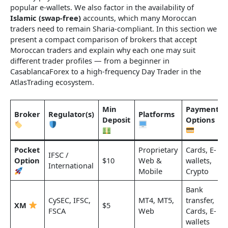
popular e-wallets. We also factor in the availability of
Islamic (swap-free)
accounts, which many Moroccan
traders need to remain Sharia-compliant. In this section we
present a compact comparison of brokers that accept
Moroccan traders and explain why each one may suit
different trader profiles — from a beginner in
CasablancaForex to a high-frequency Day Trader in the
AtlasTrading ecosystem.
Min
Payment
Broker
Regulator(s)
Platforms
Deposit
Options
Pocket
Proprietary
Cards, E-
IFSC /
Option
$10
Web &
wallets,
International
Mobile
Crypto
Bank
CySEC, IFSC,
MT4, MT5,
transfer,
XM
$5
FSCA
Web
Cards, E-
wallets