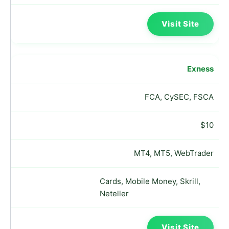
Visit Site
Exness
FCA, CySEC, FSCA
$10
MT4, MT5, WebTrader
Cards, Mobile Money, Skrill,
Neteller
Visit Site