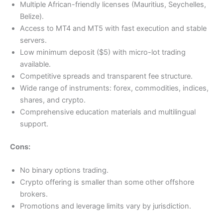
Multiple African-friendly licenses (Mauritius, Seychelles,
Belize).
Access to MT4 and MT5 with fast execution and stable
servers.
Low minimum deposit ($5) with micro-lot trading
available.
Competitive spreads and transparent fee structure.
Wide range of instruments: forex, commodities, indices,
shares, and crypto.
Comprehensive education materials and multilingual
support.
Cons:
No binary options trading.
Crypto offering is smaller than some other offshore
brokers.
Promotions and leverage limits vary by jurisdiction.