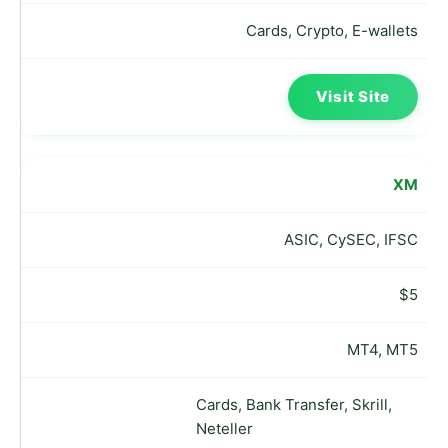
Cards, Crypto, E-wallets
Visit Site
XM
ASIC, CySEC, IFSC
$5
MT4, MT5
Cards, Bank Transfer, Skrill,
Neteller