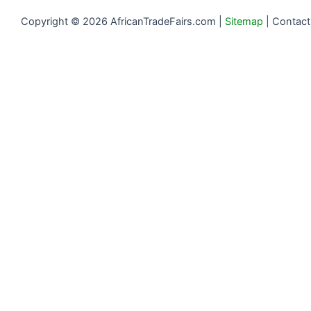
Copyright © 2026 AfricanTradeFairs.com |
Sitemap
|
Contact