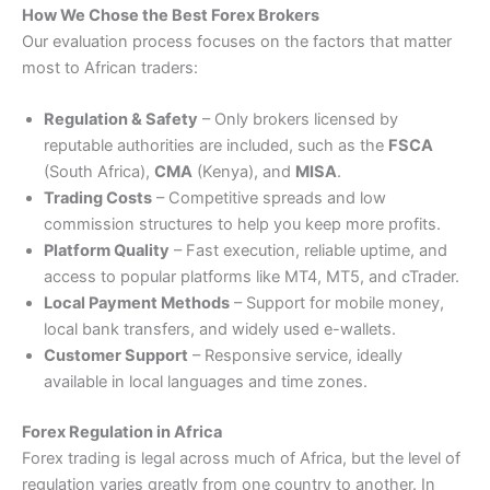
How We Chose the Best Forex Brokers
Our evaluation process focuses on the factors that matter
most to African traders:
Regulation & Safety
– Only brokers licensed by
reputable authorities are included, such as the
FSCA
(South Africa),
CMA
(Kenya), and
MISA
.
Trading Costs
– Competitive spreads and low
commission structures to help you keep more profits.
Platform Quality
– Fast execution, reliable uptime, and
access to popular platforms like MT4, MT5, and cTrader.
Local Payment Methods
– Support for mobile money,
local bank transfers, and widely used e-wallets.
Customer Support
– Responsive service, ideally
available in local languages and time zones.
Forex Regulation in Africa
Forex trading is legal across much of Africa, but the level of
regulation varies greatly from one country to another. In