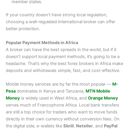
member states.
If your country doesn’t have strong local regulation,
choosing a well-regulated international broker can offer
better protection.
Popular Payment Methods in Africa
A broker can have the best spreads in the world, but if it
doesn’t support local payment methods, it’s going to be a
headache. That’s why the best forex brokers in Africa make
deposits and withdrawals simple, fast, and cost-effective.
Mobile money services are by far the most popular —
M-
Pesa
dominates in Kenya and Tanzania,
MTN Mobile
Money
is widely used in West Africa, and
Orange Money
serves much of Francophone Africa. Local bank transfers
are still a top choice for traders who want to move funds
directly in their own currency without conversion fees. On
the digital side, e-wallets like
Skrill
,
Neteller
, and
PayPal