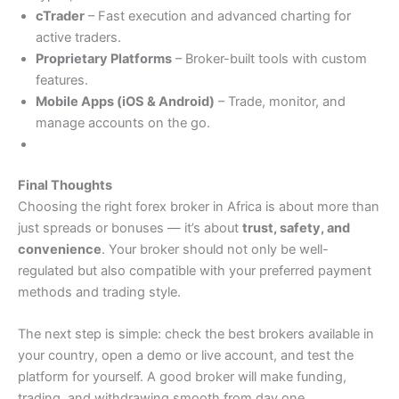
cTrader
– Fast execution and advanced charting for
active traders.
Proprietary Platforms
– Broker-built tools with custom
features.
Mobile Apps (iOS & Android)
– Trade, monitor, and
manage accounts on the go.
Final Thoughts
Choosing the right forex broker in Africa is about more than
just spreads or bonuses — it’s about
trust, safety, and
convenience
. Your broker should not only be well-
regulated but also compatible with your preferred payment
methods and trading style.
The next step is simple: check the best brokers available in
your country, open a demo or live account, and test the
platform for yourself. A good broker will make funding,
trading, and withdrawing smooth from day one.