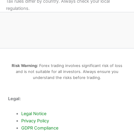
Tax rules differ by country. Always check your local
regulations.
Risk Warning:
Forex trading involves significant risk of loss
and is not suitable for all investors. Always ensure you
understand the risks before trading.
Legal:
Legal Notice
Privacy Policy
GDPR Compliance