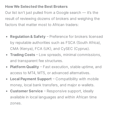
How We Selected the Best Brokers
Our list isn’t just pulled from a Google search — it’s the
result of reviewing dozens of brokers and weighing the
factors that matter most to African traders:
Regulation & Safety
– Preference for brokers licensed
by reputable authorities such as FSCA (South Africa),
CMA (Kenya), FCA (UK), and CySEC (Cyprus).
Trading Costs
– Low spreads, minimal commissions,
and transparent fee structures.
Platform Quality
– Fast execution, stable uptime, and
access to MT4, MT5, or advanced alternatives.
Local Payment Support
– Compatibility with mobile
money, local bank transfers, and major e-wallets.
Customer Service
– Responsive support, ideally
available in local languages and within African time
zones.