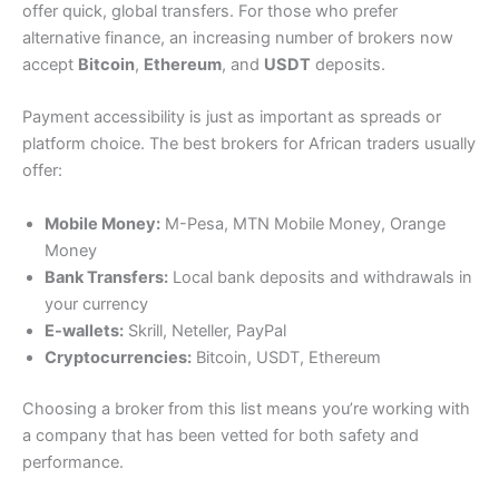
offer quick, global transfers. For those who prefer
alternative finance, an increasing number of brokers now
accept
Bitcoin
,
Ethereum
, and
USDT
deposits.
Payment accessibility is just as important as spreads or
platform choice. The best brokers for African traders usually
offer:
Mobile Money:
M-Pesa, MTN Mobile Money, Orange
Money
Bank Transfers:
Local bank deposits and withdrawals in
your currency
E-wallets:
Skrill, Neteller, PayPal
Cryptocurrencies:
Bitcoin, USDT, Ethereum
Choosing a broker from this list means you’re working with
a company that has been vetted for both safety and
performance.