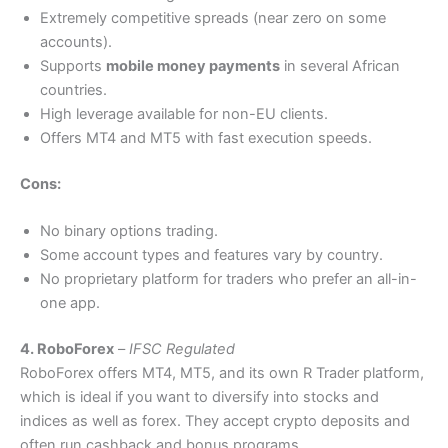
Extremely competitive spreads (near zero on some
accounts).
Supports
mobile money payments
in several African
countries.
High leverage available for non-EU clients.
Offers MT4 and MT5 with fast execution speeds.
Cons:
No binary options trading.
Some account types and features vary by country.
No proprietary platform for traders who prefer an all-in-
one app.
4. RoboForex
–
IFSC Regulated
RoboForex offers MT4, MT5, and its own R Trader platform,
which is ideal if you want to diversify into stocks and
indices as well as forex. They accept crypto deposits and
often run cashback and bonus programs.