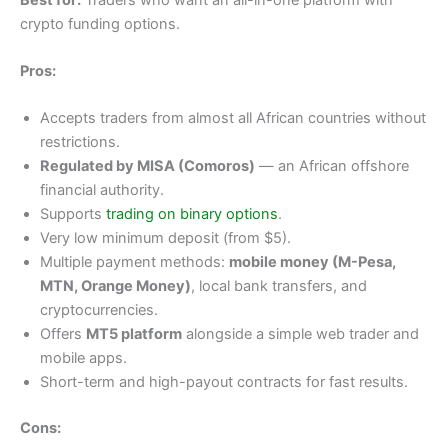
crypto funding options.
Pros:
Accepts traders from almost all African countries without
restrictions.
Regulated by MISA (Comoros)
— an African offshore
financial authority.
Supports
trading on binary options
.
Very low minimum deposit (from $5).
Multiple payment methods:
mobile money (M-Pesa,
MTN, Orange Money)
, local bank transfers, and
cryptocurrencies.
Offers
MT5 platform
alongside a simple web trader and
mobile apps.
Short-term and high-payout contracts for fast results.
Cons: