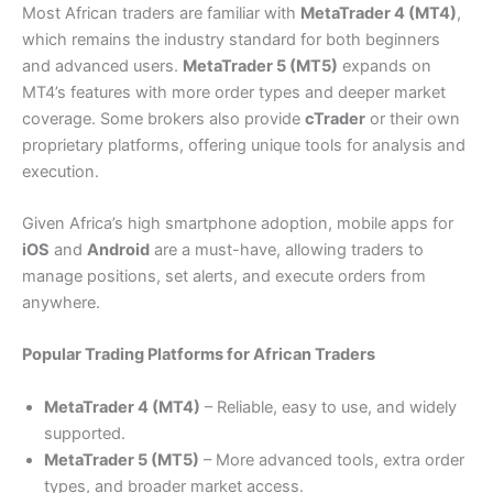
Most African traders are familiar with
MetaTrader 4 (MT4)
,
which remains the industry standard for both beginners
and advanced users.
MetaTrader 5 (MT5)
expands on
MT4’s features with more order types and deeper market
coverage. Some brokers also provide
cTrader
or their own
proprietary platforms, offering unique tools for analysis and
execution.
Given Africa’s high smartphone adoption, mobile apps for
iOS
and
Android
are a must-have, allowing traders to
manage positions, set alerts, and execute orders from
anywhere.
Popular Trading Platforms for African Traders
MetaTrader 4 (MT4)
– Reliable, easy to use, and widely
supported.
MetaTrader 5 (MT5)
– More advanced tools, extra order
types, and broader market access.