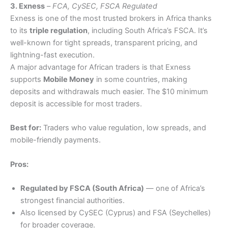
3. Exness
–
FCA, CySEC, FSCA Regulated
Exness is one of the most trusted brokers in Africa thanks
to its
triple regulation
, including South Africa’s FSCA. It’s
well-known for tight spreads, transparent pricing, and
lightning-fast execution.
A major advantage for African traders is that Exness
supports
Mobile Money
in some countries, making
deposits and withdrawals much easier. The $10 minimum
deposit is accessible for most traders.
Best for:
Traders who value regulation, low spreads, and
mobile-friendly payments.
Pros:
Regulated by FSCA (South Africa)
— one of Africa’s
strongest financial authorities.
Also licensed by CySEC (Cyprus) and FSA (Seychelles)
for broader coverage.