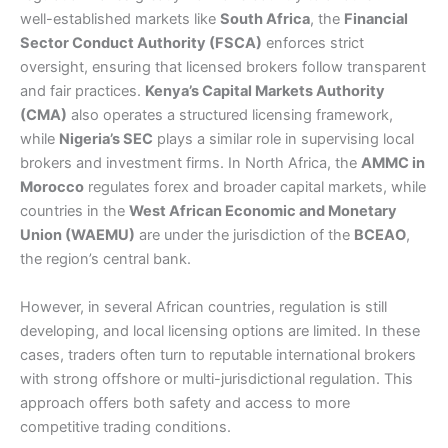
well-established markets like
South Africa
, the
Financial
Sector Conduct Authority (FSCA)
enforces strict
oversight, ensuring that licensed brokers follow transparent
and fair practices.
Kenya’s Capital Markets Authority
(CMA)
also operates a structured licensing framework,
while
Nigeria’s SEC
plays a similar role in supervising local
brokers and investment firms. In North Africa, the
AMMC in
Morocco
regulates forex and broader capital markets, while
countries in the
West African Economic and Monetary
Union (WAEMU)
are under the jurisdiction of the
BCEAO
,
the region’s central bank.
However, in several African countries, regulation is still
developing, and local licensing options are limited. In these
cases, traders often turn to reputable international brokers
with strong offshore or multi-jurisdictional regulation. This
approach offers both safety and access to more
competitive trading conditions.