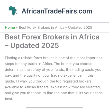
Skip
to
content
Home
Best Forex Brokers in Africa – Updated 2025
Best Forex Brokers in Africa
– Updated 2025
Finding a reliable forex broker is one of the most important
steps for any trader in Africa. The broker you choose
determines the safety of your funds, the trading costs you
pay, and the quality of your trading experience. In this
guide, I’ll walk you through the top regulated brokers
available to African traders, explain how they are selected,
and give you the tools to find the one that suits your needs
best.