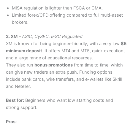
MISA regulation is lighter than FSCA or CMA.
Limited forex/CFD offering compared to full multi-asset
brokers.
2. XM
–
ASIC, CySEC, IFSC Regulated
XM is known for being beginner-friendly, with a very low
$5
minimum deposit
. It offers MT4 and MT5, quick execution,
and a large range of educational resources.
They also run
bonus promotions
from time to time, which
can give new traders an extra push. Funding options
include bank cards, wire transfers, and e-wallets like Skrill
and Neteller.
Best for:
Beginners who want low starting costs and
strong support.
Pros: