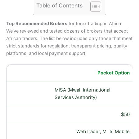
Table of Contents
Top Recommended Brokers
for forex trading in Africa
We’ve reviewed and tested dozens of brokers that accept
African traders. The list below includes only those that meet
strict standards for regulation, transparent pricing, quality
platforms, and local payment support.
Pocket Option
MISA (Mwali International
Services Authority)
$50
WebTrader, MT5, Mobile