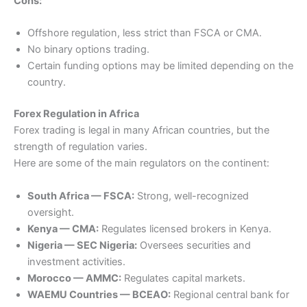
Cons:
Offshore regulation, less strict than FSCA or CMA.
No binary options trading.
Certain funding options may be limited depending on the
country.
Forex Regulation in Africa
Forex trading is legal in many African countries, but the
strength of regulation varies.
Here are some of the main regulators on the continent:
South Africa — FSCA:
Strong, well-recognized
oversight.
Kenya — CMA:
Regulates licensed brokers in Kenya.
Nigeria — SEC Nigeria:
Oversees securities and
investment activities.
Morocco — AMMC:
Regulates capital markets.
WAEMU Countries — BCEAO:
Regional central bank for