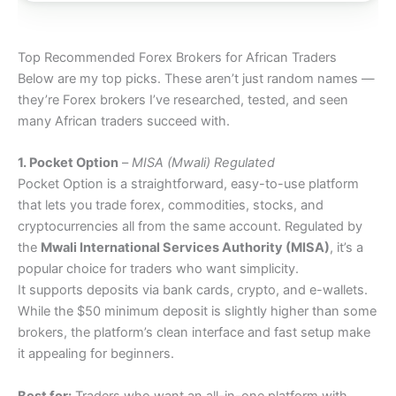
Top Recommended Forex Brokers for African Traders
Below are my top picks. These aren’t just random names —
they’re Forex brokers I’ve researched, tested, and seen
many African traders succeed with.
1. Pocket Option
–
MISA (Mwali) Regulated
Pocket Option is a straightforward, easy-to-use platform
that lets you trade forex, commodities, stocks, and
cryptocurrencies all from the same account. Regulated by
the
Mwali International Services Authority (MISA)
, it’s a
popular choice for traders who want simplicity.
It supports deposits via bank cards, crypto, and e-wallets.
While the $50 minimum deposit is slightly higher than some
brokers, the platform’s clean interface and fast setup make
it appealing for beginners.
Best for:
Traders who want an all-in-one platform with