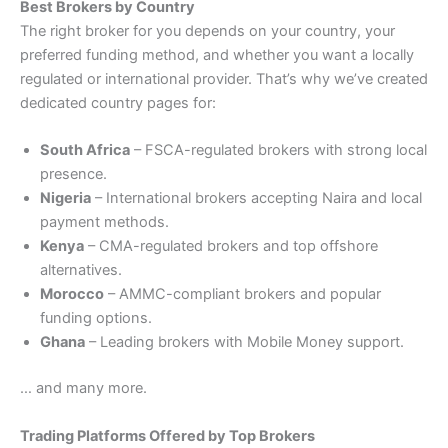
Best Brokers by Country
The right broker for you depends on your country, your
preferred funding method, and whether you want a locally
regulated or international provider. That’s why we’ve created
dedicated country pages for:
South Africa
– FSCA-regulated brokers with strong local
presence.
Nigeria
– International brokers accepting Naira and local
payment methods.
Kenya
– CMA-regulated brokers and top offshore
alternatives.
Morocco
– AMMC-compliant brokers and popular
funding options.
Ghana
– Leading brokers with Mobile Money support.
… and many more.
Trading Platforms Offered by Top Brokers