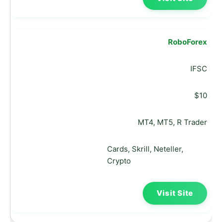
RoboForex
IFSC
$10
MT4, MT5, R Trader
Cards, Skrill, Neteller,
Crypto
Visit Site