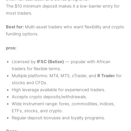
The $10 minimum deposit makes it a low-barrier entry for
most traders.
Best for:
Multi-asset traders who want flexibility and crypto
funding options.
pros:
Licensed by
IFSC (Belize)
— popular with African
traders for flexible terms.
Multiple platforms: MT4, MT5, cTrader, and
R Trader
for
stocks and CFDs.
High leverage available for experienced traders.
Accepts crypto deposits/withdrawals.
Wide instrument range: forex, commodities, indices,
ETFs, stocks, and crypto.
Regular deposit bonuses and loyalty programs.