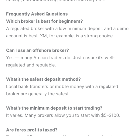
Frequently Asked Questions
Which broker is best for beginners?
A regulated broker with a low minimum deposit and a demo
account is best. XM, for example, is a strong choice.
Can I use an offshore broker?
Yes — many African traders do. Just ensure it’s well-
regulated and reputable.
What’s the safest deposit method?
Local bank transfers or mobile money with a regulated
broker are generally the safest.
What’s the minimum deposit to start trading?
It varies. Many brokers allow you to start with $5–$100.
Are forex profits taxed?