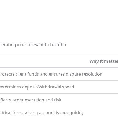
erating in or relevant to Lesotho.
Why it matte
rotects client funds and ensures dispute resolution
etermines deposit/withdrawal speed
ffects order execution and risk
ritical for resolving account issues quickly