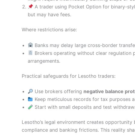
A trader using Pocket Option for binary-styl
but may have fees.
Where restrictions arise:
Banks may delay large cross-border transfer
Brokers operating without clear regulation 
arrangements.
Practical safeguards for Lesotho traders:
Use brokers offering
negative balance prot
Keep meticulous records for tax purposes a
Start with small deposits and test withdraw
Lesotho’s legal environment creates opportunity b
compliance and banking frictions. This reality s