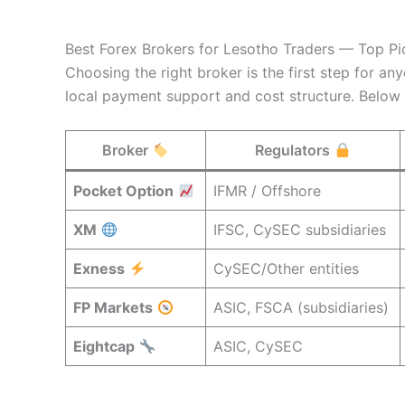
Best Forex Brokers for Lesotho Traders — Top P
Choosing the right broker is the first step for an
local payment support and cost structure. Below
Broker
Regulators
Pocket Option
IFMR / Offshore
XM
IFSC, CySEC subsidiaries
Exness
CySEC/Other entities
FP Markets
ASIC, FSCA (subsidiaries)
Eightcap
ASIC, CySEC