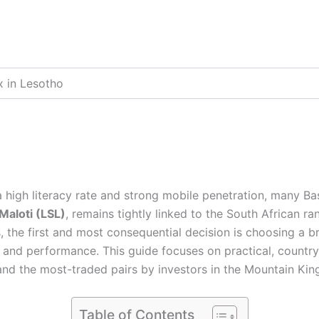
x in Lesotho
a high literacy rate and strong mobile penetration, many B
Maloti (LSL)
, remains tightly linked to the South African ra
 the first and most consequential decision is choosing a br
and performance. This guide focuses on practical, country
 and the most-traded pairs by investors in the Mountain K
Table of Contents