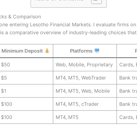
icks & Comparison
yone entering Lesotho Financial Markets. I evaluate firms o
 is a comparative overview of industry-leading choices tha
Minimum Deposit
Platforms
$50
Web, Mobile, Proprietary
Cards, 
$5
MT4, MT5, WebTrader
Bank tr
$1
MT4, MT5, Web, Mobile
Bank tr
$100
MT4, MT5, cTrader
Bank tr
$100
MT4, MT5
Cards, 