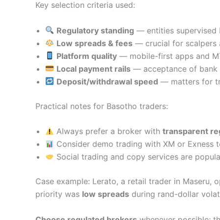
Key selection criteria used:
Regulatory standing
— entities supervised 
Low spreads & fees
— crucial for scalpers 
Platform quality
— mobile-first apps and MT
Local payment rails
— acceptance of bank t
Deposit/withdrawal speed
— matters for tr
Practical notes for Basotho traders:
Always prefer a broker with
transparent re
Consider demo trading with XM or Exness to 
Social trading and copy services are popula
Case example: Lerato, a retail trader in Maseru,
priority was
low spreads
during rand-dollar volat
Choose regulated brokers
whenever possible; th