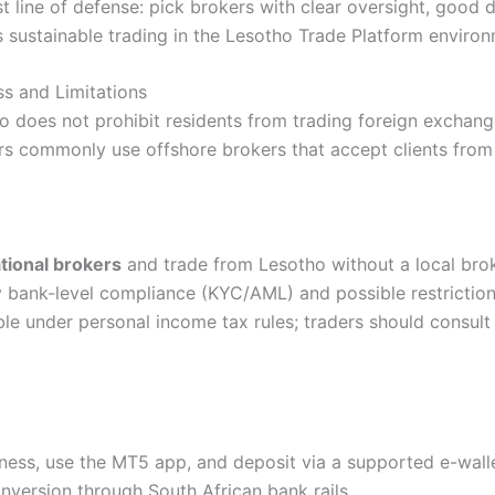
t line of defense: pick brokers with clear oversight, good d
 sustainable trading in the Lesotho Trade Platform environ
ss and Limitations
o does not prohibit residents from trading foreign exchang
ers commonly use offshore brokers that accept clients from
tional brokers
and trade from Lesotho without a local brok
 bank-level compliance (KYC/AML) and possible restriction
e under personal income tax rules; traders should consult
ness, use the MT5 app, and deposit via a supported e-wall
nversion through South African bank rails.