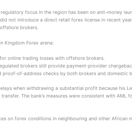
 regulatory focus in the region has been on anti-money la
d not introduce a direct retail forex license in recent yea
offshore brokers.
ain Kingdom Forex arena:
or online trading losses with offshore brokers.
regulated brokers still provide payment-provider chargeba
d proof-of-address checks by both brokers and domestic ba
elays when withdrawing a substantial profit because his 
 transfer. The bank’s measures were consistent with AML f
ces on forex conditions in neighbouring and other African