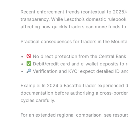
Recent enforcement trends (contextual to 2025):
transparency. While Lesotho’s domestic rulebook di
affecting how quickly traders can move funds to 
Practical consequences for traders in the Mount
No direct protection from the Central Bank f
Debit/credit card and e-wallet deposits to 
Verification and KYC: expect detailed ID an
Example: In 2024 a Basotho trader experienced d
documentation before authorising a cross-border
cycles carefully.
For an extended regional comparison, see resour