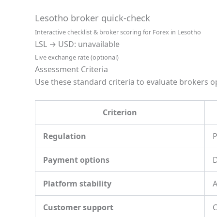
Lesotho broker quick-check
Interactive checklist & broker scoring for Forex in Lesotho
LSL → USD: unavailable
Live exchange rate (optional)
Assessment Criteria
Use these standard criteria to evaluate brokers op
Criterion
Regulation
P
Payment options
D
Platform stability
A
Customer support
C