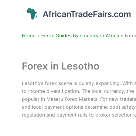
Skip
to
content
Home
Forex Guides by Country in Africa
Fore
Forex in Lesotho
Lesotho’s forex scene is quietly expanding. With 
to income diversification. The local currency, the
popular in Maseru Forex Markets. For new traders,
and local payment options determine both safety 
regulation and payment rails to broker selection