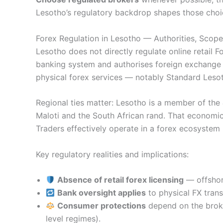
Lesotho’s regulatory backdrop shapes those choi
Forex Regulation in Lesotho — Authorities, Scop
Lesotho does not directly regulate online retail F
banking system and authorises foreign exchange se
physical forex services — notably Standard Leso
Regional ties matter: Lesotho is a member of the
Maloti and the South African rand. That economic
Traders effectively operate in a forex ecosystem
Key regulatory realities and implications:
Absence of retail forex licensing
— offshore
Bank oversight applies
to physical FX transa
Consumer protections
depend on the broke
level regimes).