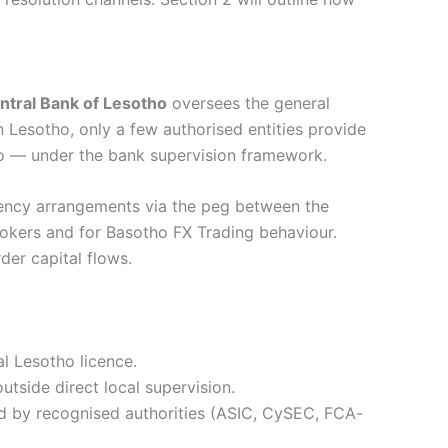
ntral Bank of Lesotho
oversees the general
 Lesotho, only a few authorised entities provide
o — under the bank supervision framework.
ency arrangements via the peg between the
rokers and for Basotho FX Trading behaviour.
der capital flows.
l Lesotho licence.
outside direct local supervision.
ed by recognised authorities (ASIC, CySEC, FCA-