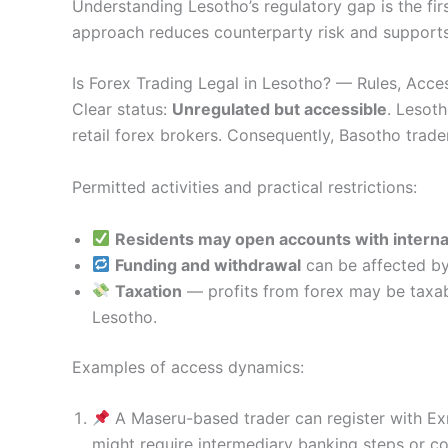
Understanding Lesotho’s regulatory gap is the firs
approach reduces counterparty risk and supports
Is Forex Trading Legal in Lesotho? — Rules, Acce
Clear status:
Unregulated but accessible
. Lesoth
retail forex brokers. Consequently, Basotho trad
Permitted activities and practical restrictions:
Residents may open accounts with interna
Funding and withdrawal
can be affected by
Taxation
— profits from forex may be taxabl
Lesotho.
Examples of access dynamics:
A Maseru-based trader can register with Ex
might require intermediary banking steps or co