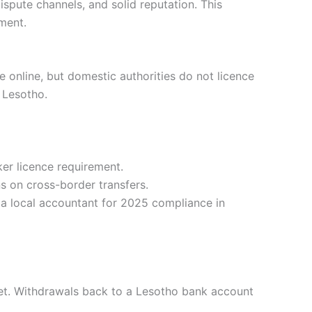
ispute channels, and solid reputation. This
ment.
e online, but domestic authorities do not licence
 Lesotho.
er licence requirement.
s on cross-border transfers.
 a local accountant for 2025 compliance in
et. Withdrawals back to a Lesotho bank account