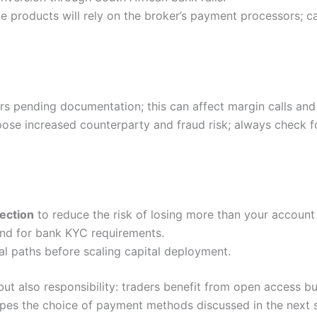
e products will rely on the broker’s payment processors; c
s pending documentation; this can affect margin calls and
pose increased counterparty and fraud risk; always check fo
ection
to reduce the risk of losing more than your account
nd for bank KYC requirements.
al paths before scaling capital deployment.
ut also responsibility: traders benefit from open access b
hapes the choice of payment methods discussed in the next 