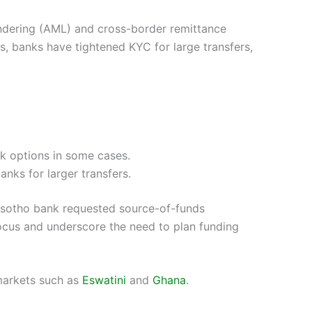
undering (AML) and cross-border remittance
rs, banks have tightened KYC for large transfers,
ck options in some cases.
nks for larger transfers.
Lesotho bank requested source-of-funds
ocus and underscore the need to plan funding
 markets such as
Eswatini
and
Ghana
.