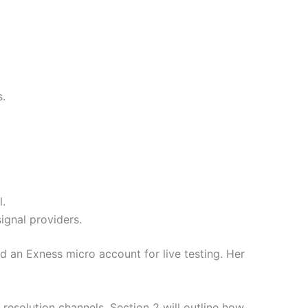
s.
l.
ignal providers.
 an Exness micro account for live testing. Her
esolution channels. Section 2 will outline how