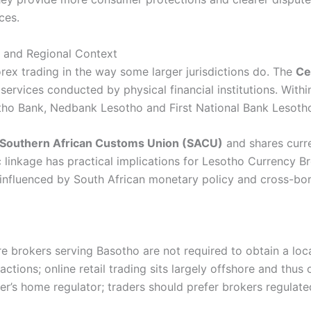
ces.
e and Regional Context
orex trading in the way some larger jurisdictions do. The
Ce
rvices conducted by physical financial institutions. Within
tho Bank, Nedbank Lesotho and First National Bank Lesoth
Southern African Customs Union (SACU)
and shares curr
 linkage has practical implications for Lesotho Currency B
 influenced by South African monetary policy and cross-bor
 brokers serving Basotho are not required to obtain a loca
ctions; online retail trading sits largely offshore and thus 
r’s home regulator; traders should prefer brokers regulat