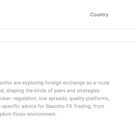
Country
asotho are exploring foreign exchange as a route
nd, shaping the kinds of pairs and strategies
oker: regulation, low spreads, quality platforms,
-specific advice for Basotho FX Trading, from
ingdom Forex environment.