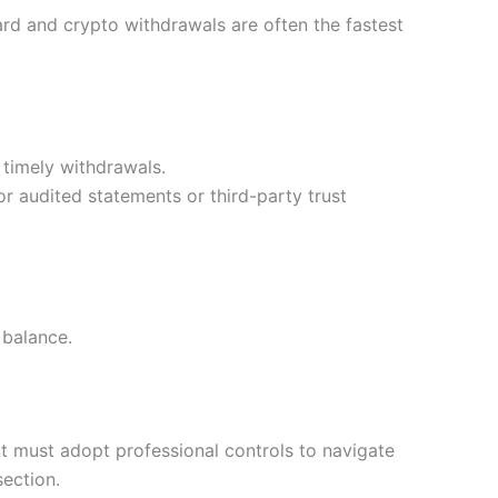
ard and crypto withdrawals are often the fastest
 timely withdrawals.
r audited statements or third-party trust
 balance.
ut must adopt professional controls to navigate
section.