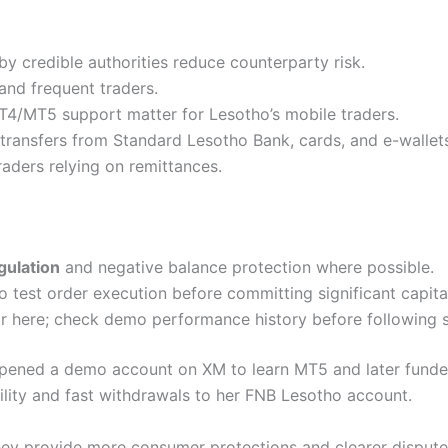
by credible authorities reduce counterparty risk.
and frequent traders.
4/MT5 support matter for Lesotho’s mobile traders.
ransfers from Standard Lesotho Bank, cards, and e-wallet
aders relying on remittances.
gulation
and negative balance protection where possible.
test order execution before committing significant capita
r here; check demo performance history before following s
 opened a demo account on XM to learn MT5 and later funded
ility and fast withdrawals to her FNB Lesotho account.
ey provide more consumer protections and clearer dispute r