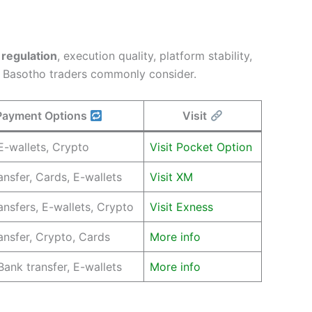
n
regulation
, execution quality, platform stability,
t Basotho traders commonly consider.
Payment Options
Visit
E-wallets, Crypto
Visit Pocket Option
ansfer, Cards, E-wallets
Visit XM
ansfers, E-wallets, Crypto
Visit Exness
ansfer, Crypto, Cards
More info
Bank transfer, E-wallets
More info