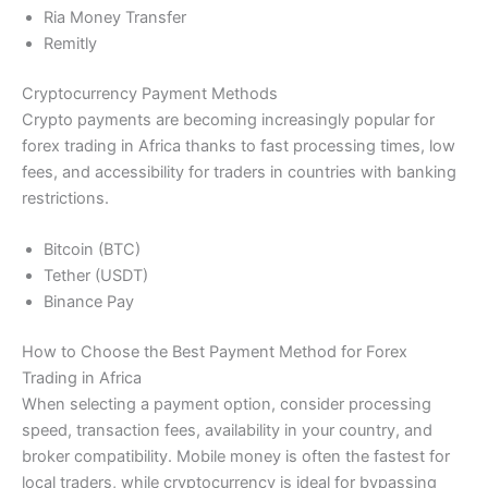
Ria Money Transfer
Remitly
Cryptocurrency Payment Methods
Crypto payments are becoming increasingly popular for
forex trading in Africa thanks to fast processing times, low
fees, and accessibility for traders in countries with banking
restrictions.
Bitcoin (BTC)
Tether (USDT)
Binance Pay
How to Choose the Best Payment Method for Forex
Trading in Africa
When selecting a payment option, consider processing
speed, transaction fees, availability in your country, and
broker compatibility. Mobile money is often the fastest for
local traders, while cryptocurrency is ideal for bypassing