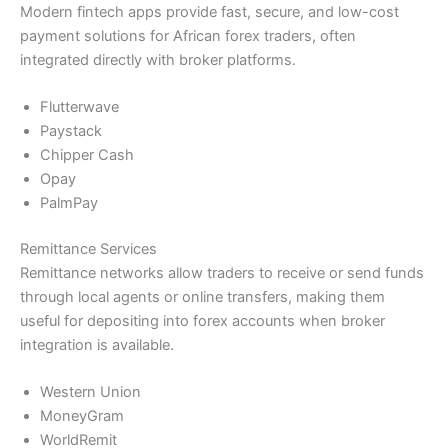
Modern fintech apps provide fast, secure, and low-cost
payment solutions for African forex traders, often
integrated directly with broker platforms.
Flutterwave
Paystack
Chipper Cash
Opay
PalmPay
Remittance Services
Remittance networks allow traders to receive or send funds
through local agents or online transfers, making them
useful for depositing into forex accounts when broker
integration is available.
Western Union
MoneyGram
WorldRemit