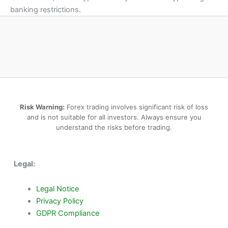
banking restrictions.
Risk Warning:
Forex trading involves significant risk of loss
and is not suitable for all investors. Always ensure you
understand the risks before trading.
Legal:
Legal Notice
Privacy Policy
GDPR Compliance