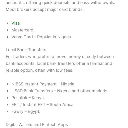
accounts, offering quick deposits and easy withdrawals.
Most brokers accept major card brands.
Visa
Mastercard
Verve Card – Popular in Nigeria.
Local Bank Transfers
For traders who prefer to move money directly between
bank accounts, local bank transfers offer a familiar and
reliable option, often with low fees.
NIBSS Instant Payment – Nigeria.
USSD Bank Transfers – Nigeria and other markets.
Pesalink – Kenya.
EFT / Instant EFT – South Africa.
Fawry – Egypt.
Digital Wallets and Fintech Apps