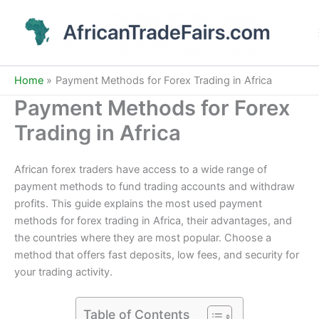
Skip
to
content
Home
Payment Methods for Forex Trading in Africa
Payment Methods for Forex
Trading in Africa
African forex traders have access to a wide range of
payment methods to fund trading accounts and withdraw
profits. This guide explains the most used payment
methods for forex trading in Africa, their advantages, and
the countries where they are most popular. Choose a
method that offers fast deposits, low fees, and security for
your trading activity.
Table of Contents