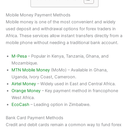
Mobile Money Payment Methods
Mobile money is one of the most convenient and widely
used deposit and withdrawal options for forex traders in
Africa. These services allow instant transfers directly from a
mobile phone without needing a traditional bank account.
M-Pesa
– Popular in Kenya, Tanzania, Ghana, and
Mozambique.
MTN Mobile Money
(MoMo) – Available in Ghana,
Uganda, Ivory Coast, Cameroon.
Airtel Money
– Widely used in East and Central Africa.
Orange Money
– Key payment method in francophone
West Africa.
EcoCash
– Leading option in Zimbabwe.
Bank Card Payment Methods
Credit and debit cards remain a common way to fund forex