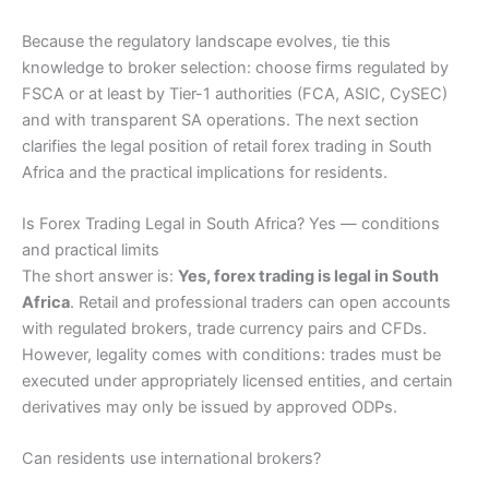
Because the regulatory landscape evolves, tie this
knowledge to broker selection: choose firms regulated by
FSCA or at least by Tier-1 authorities (FCA, ASIC, CySEC)
and with transparent SA operations. The next section
clarifies the legal position of retail forex trading in South
Africa and the practical implications for residents.
Is Forex Trading Legal in South Africa? Yes — conditions
and practical limits
The short answer is:
Yes, forex trading is legal in South
Africa
. Retail and professional traders can open accounts
with regulated brokers, trade currency pairs and CFDs.
However, legality comes with conditions: trades must be
executed under appropriately licensed entities, and certain
derivatives may only be issued by approved ODPs.
Can residents use international brokers?