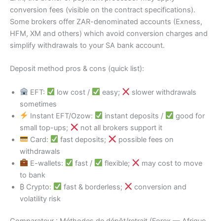
conversion fees (visible on the contract specifications).
Some brokers offer ZAR-denominated accounts (Exness,
HFM, XM and others) which avoid conversion charges and
simplify withdrawals to your SA bank account.
Deposit method pros & cons (quick list):
EFT:
low cost /
easy;
slower withdrawals
sometimes
Instant EFT/Ozow:
instant deposits /
good for
small top-ups;
not all brokers support it
Card:
fast deposits;
possible fees on
withdrawals
E-wallets:
fast /
flexible;
may cost to move
to bank
₿ Crypto:
fast & borderless;
conversion and
volatility risk