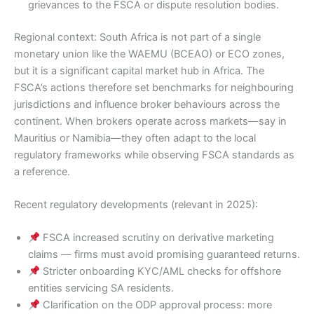
grievances to the FSCA or dispute resolution bodies.
Regional context: South Africa is not part of a single
monetary union like the WAEMU (BCEAO) or ECO zones,
but it is a significant capital market hub in Africa. The
FSCA’s actions therefore set benchmarks for neighbouring
jurisdictions and influence broker behaviours across the
continent. When brokers operate across markets—say in
Mauritius or Namibia—they often adapt to the local
regulatory frameworks while observing FSCA standards as
a reference.
Recent regulatory developments (relevant in 2025):
FSCA increased scrutiny on derivative marketing
claims — firms must avoid promising guaranteed returns.
Stricter onboarding KYC/AML checks for offshore
entities servicing SA residents.
Clarification on the ODP approval process: more