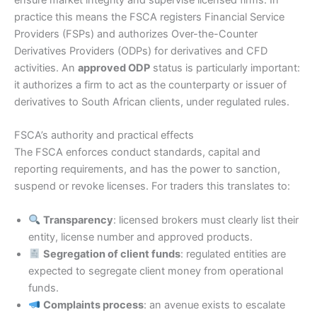
ensure market integrity and supervise licensed firms. In
practice this means the FSCA registers Financial Service
Providers (FSPs) and authorizes Over-the-Counter
Derivatives Providers (ODPs) for derivatives and CFD
activities. An
approved ODP
status is particularly important:
it authorizes a firm to act as the counterparty or issuer of
derivatives to South African clients, under regulated rules.
FSCA’s authority and practical effects
The FSCA enforces conduct standards, capital and
reporting requirements, and has the power to sanction,
suspend or revoke licenses. For traders this translates to:
Transparency
: licensed brokers must clearly list their
entity, license number and approved products.
Segregation of client funds
: regulated entities are
expected to segregate client money from operational
funds.
Complaints process
: an avenue exists to escalate