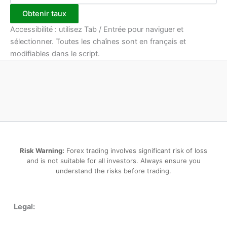
Obtenir taux
Accessibilité : utilisez Tab / Entrée pour naviguer et
sélectionner. Toutes les chaînes sont en français et
modifiables dans le script.
Risk Warning:
Forex trading involves significant risk of loss
and is not suitable for all investors. Always ensure you
understand the risks before trading.
Legal: