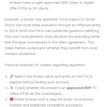
brokers have sought approved ODP status to legally
offer CFDs to SA clients.
Example: a broker may advertise “local support in South
Africa” but route trade execution through an offshore entity.
In 2024–2025 the FSCA has published guidance clarifying
that such arrangements must disclose the executing entity
and the legal counterparty in the client agreement. This
helps traders understand whether they benefit from local
investor protection.
Practical checklist for traders regarding regulation:
Search the broker name and entity on the FSCA
register before funding your account.
Check whether the broker is an
approved ODP
if it
offers CFDs as the counterparty.
Prefer brokers with a clear SA entity, local phone
number and published complaints procedure.