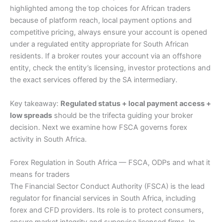
highlighted among the top choices for African traders
because of platform reach, local payment options and
competitive pricing, always ensure your account is opened
under a regulated entity appropriate for South African
residents. If a broker routes your account via an offshore
entity, check the entity’s licensing, investor protections and
the exact services offered by the SA intermediary.
Key takeaway:
Regulated status + local payment access +
low spreads
should be the trifecta guiding your broker
decision. Next we examine how FSCA governs forex
activity in South Africa.
Forex Regulation in South Africa — FSCA, ODPs and what it
means for traders
The Financial Sector Conduct Authority (FSCA) is the lead
regulator for financial services in South Africa, including
forex and CFD providers. Its role is to protect consumers,