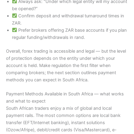
Always ask: “Under which legal entity will my account
be opened?”
Confirm deposit and withdrawal turnaround times in
ZAR.
Prefer brokers offering ZAR base accounts if you plan
regular funding/withdrawals in rand.
Overall, forex trading is accessible and legal — but the level
of protection depends on the entity under which your
account is held. Make regulation the first filter when
comparing brokers; the next section outlines payment
methods you can expect in South Africa.
Payment Methods Available in South Africa — what works
and what to expect
South African traders enjoy a mix of global and local
payment rails. The most common options are local bank
transfer (EFT/Internet banking), instant solutions
(Ozow/Afripe), debit/credit cards (Visa/Mastercard), e-