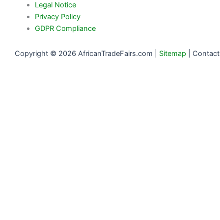
Legal Notice
Privacy Policy
GDPR Compliance
Copyright © 2026 AfricanTradeFairs.com |
Sitemap
|
Contact