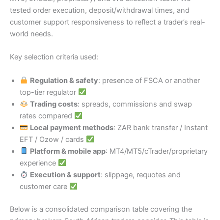
tested order execution, deposit/withdrawal times, and
customer support responsiveness to reflect a trader’s real-
world needs.
Key selection criteria used:
Regulation & safety
: presence of FSCA or another
top-tier regulator
Trading costs
: spreads, commissions and swap
rates compared
Local payment methods
: ZAR bank transfer / Instant
EFT / Ozow / cards
Platform & mobile app
: MT4/MT5/cTrader/proprietary
experience
Execution & support
: slippage, requotes and
customer care
Below is a consolidated comparison table covering the