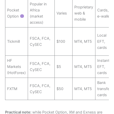
Popular in
Proprietary
Pocket
Africa
Cards,
Varies
web &
Option
(market
e-wallets
mobile
access)
Local
FSCA, FCA,
Tickmill
$100
MT4, MT5
EFT,
CySEC
cards
HF
Instant
FSCA, FCA,
Markets
$5
MT4, MT5
EFT,
CySEC
(HotForex)
cards
Bank
FSCA, FCA,
FXTM
$50
MT4, MT5
transfer,
CySEC
cards
Practical note:
while Pocket Option, XM and Exness are