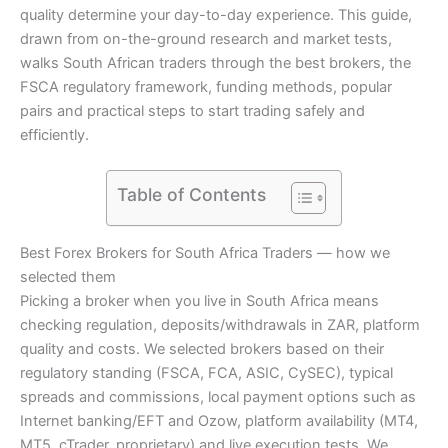
quality determine your day-to-day experience. This guide,
drawn from on-the-ground research and market tests,
walks South African traders through the best brokers, the
FSCA regulatory framework, funding methods, popular
pairs and practical steps to start trading safely and
efficiently.
Table of Contents
Best Forex Brokers for South Africa Traders — how we
selected them
Picking a broker when you live in South Africa means
checking regulation, deposits/withdrawals in ZAR, platform
quality and costs. We selected brokers based on their
regulatory standing (FSCA, FCA, ASIC, CySEC), typical
spreads and commissions, local payment options such as
Internet banking/EFT and Ozow, platform availability (MT4,
MT5, cTrader, proprietary) and live execution tests. We