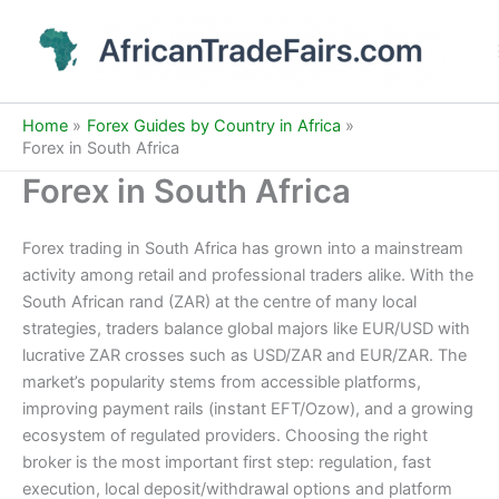
Skip
to
content
Home
Forex Guides by Country in Africa
Forex in South Africa
Forex in South Africa
Forex trading in South Africa has grown into a mainstream
activity among retail and professional traders alike. With the
South African rand (ZAR) at the centre of many local
strategies, traders balance global majors like EUR/USD with
lucrative ZAR crosses such as USD/ZAR and EUR/ZAR. The
market’s popularity stems from accessible platforms,
improving payment rails (instant EFT/Ozow), and a growing
ecosystem of regulated providers. Choosing the right
broker is the most important first step: regulation, fast
execution, local deposit/withdrawal options and platform