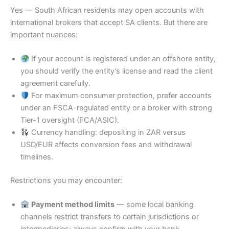
Yes — South African residents may open accounts with
international brokers that accept SA clients. But there are
important nuances:
If your account is registered under an offshore entity,
you should verify the entity’s license and read the client
agreement carefully.
For maximum consumer protection, prefer accounts
under an FSCA-regulated entity or a broker with strong
Tier-1 oversight (FCA/ASIC).
Currency handling: depositing in ZAR versus
USD/EUR affects conversion fees and withdrawal
timelines.
Restrictions you may encounter:
Payment method limits
— some local banking
channels restrict transfers to certain jurisdictions or