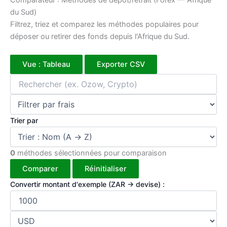
Comparateur : Méthodes de dépôt/retrait (Forex — Afrique
du Sud)
Filtrez, triez et comparez les méthodes populaires pour
déposer ou retirer des fonds depuis l'Afrique du Sud.
Vue : Tableau
Exporter CSV
Trier par
0
méthodes sélectionnées pour comparaison
Comparer
Réinitialiser
Convertir montant d'exemple (ZAR → devise) :