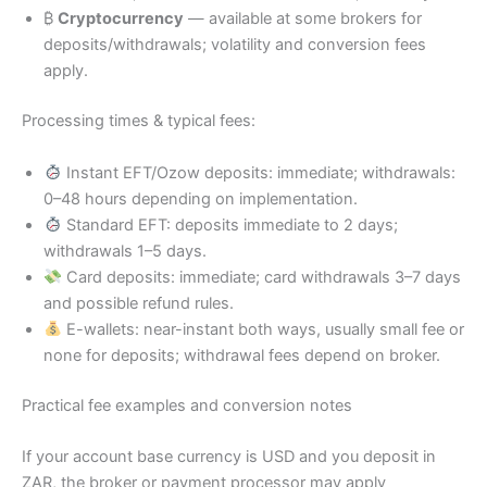
₿
Cryptocurrency
— available at some brokers for
deposits/withdrawals; volatility and conversion fees
apply.
Processing times & typical fees:
Instant EFT/Ozow deposits: immediate; withdrawals:
0–48 hours depending on implementation.
Standard EFT: deposits immediate to 2 days;
withdrawals 1–5 days.
Card deposits: immediate; card withdrawals 3–7 days
and possible refund rules.
E-wallets: near-instant both ways, usually small fee or
none for deposits; withdrawal fees depend on broker.
Practical fee examples and conversion notes
If your account base currency is USD and you deposit in
ZAR, the broker or payment processor may apply