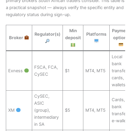
primary brokers South African traders consider. This table is
a practical snapshot — always verify the specific entity and
regulatory status during sign-up.
Min
Payment
Regulator(s)
Platforms
Broker
deposit
options
Local
bank
FSCA, FCA,
Exness
$1
MT4, MT5
transfer,
CySEC
cards, e-
wallets
CySEC,
Cards,
ASIC
bank
XM
(group),
$5
MT4, MT5
transfer,
intermediary
e-wallets
in SA