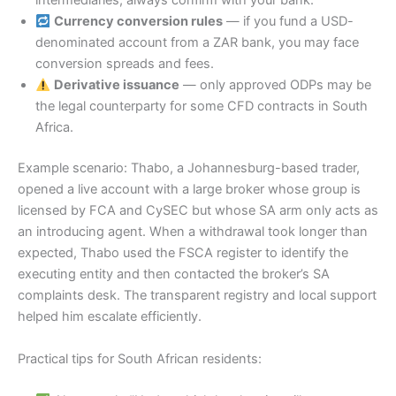
intermediaries; always confirm with your bank.
Currency conversion rules
— if you fund a USD-
denominated account from a ZAR bank, you may face
conversion spreads and fees.
Derivative issuance
— only approved ODPs may be
the legal counterparty for some CFD contracts in South
Africa.
Example scenario: Thabo, a Johannesburg-based trader,
opened a live account with a large broker whose group is
licensed by FCA and CySEC but whose SA arm only acts as
an introducing agent. When a withdrawal took longer than
expected, Thabo used the FSCA register to identify the
executing entity and then contacted the broker’s SA
complaints desk. The transparent registry and local support
helped him escalate efficiently.
Practical tips for South African residents: