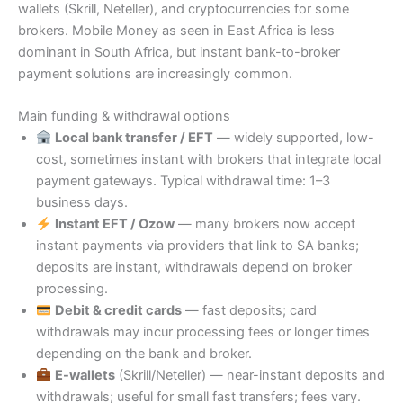
wallets (Skrill, Neteller), and cryptocurrencies for some
brokers. Mobile Money as seen in East Africa is less
dominant in South Africa, but instant bank-to-broker
payment solutions are increasingly common.
Main funding & withdrawal options
Local bank transfer / EFT
— widely supported, low-
cost, sometimes instant with brokers that integrate local
payment gateways. Typical withdrawal time: 1–3
business days.
Instant EFT / Ozow
— many brokers now accept
instant payments via providers that link to SA banks;
deposits are instant, withdrawals depend on broker
processing.
Debit & credit cards
— fast deposits; card
withdrawals may incur processing fees or longer times
depending on the bank and broker.
E-wallets
(Skrill/Neteller) — near-instant deposits and
withdrawals; useful for small fast transfers; fees vary.