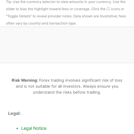
Tip: Use the currency selector to view amounts in your currency. Use the
slider to bias the highlight toward fees or coverage. Click the ⓘ icons or
“Toggle Details” to reveal provider notes. Data shown are illustrative; fees
often vary by country and transaction type.
Risk Warning:
Forex trading involves significant risk of loss
and is not suitable for all investors. Always ensure you
understand the risks before trading.
Legal:
Legal Notice