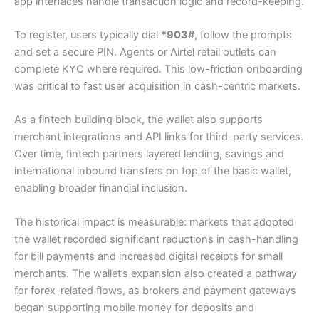
app interfaces handle transaction logic and record-keeping.
To register, users typically dial
*903#
, follow the prompts
and set a secure PIN. Agents or Airtel retail outlets can
complete KYC where required. This low-friction onboarding
was critical to fast user acquisition in cash-centric markets.
As a fintech building block, the wallet also supports
merchant integrations and API links for third-party services.
Over time, fintech partners layered lending, savings and
international inbound transfers on top of the basic wallet,
enabling broader financial inclusion.
The historical impact is measurable: markets that adopted
the wallet recorded significant reductions in cash-handling
for bill payments and increased digital receipts for small
merchants. The wallet’s expansion also created a pathway
for forex-related flows, as brokers and payment gateways
began supporting mobile money for deposits and