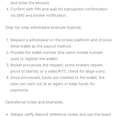
and enter the amount.
Confirm with PIN and wait for transaction confirmation
via SMS and broker notification.
Step-by-step withdrawal example (typical):
Request a withdrawal on the broker platform and choose
Airtel wallet as the payout method.
Provide the wallet number (the same mobile number
used to register the wallet).
Broker processes the request; some brokers require
proof of identity or a video/KYC check for large sums.
Once processed, funds are credited to the wallet; the
user can cash out at an agent or keep funds for
payments.
Operational notes and examples:
Always verify deposit reference codes and use the exact