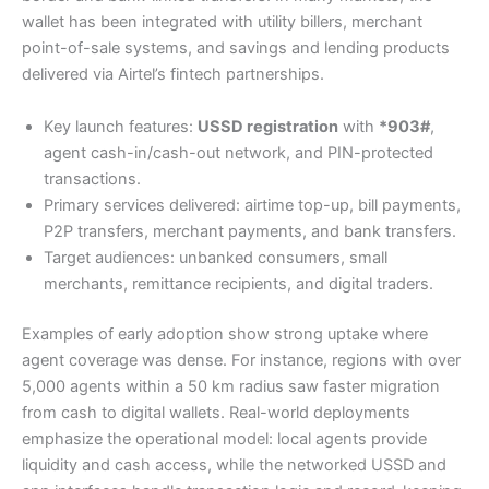
wallet has been integrated with utility billers, merchant
point-of-sale systems, and savings and lending products
delivered via Airtel’s fintech partnerships.
Key launch features:
USSD registration
with
*903#
,
agent cash-in/cash-out network, and PIN-protected
transactions.
Primary services delivered: airtime top-up, bill payments,
P2P transfers, merchant payments, and bank transfers.
Target audiences: unbanked consumers, small
merchants, remittance recipients, and digital traders.
Examples of early adoption show strong uptake where
agent coverage was dense. For instance, regions with over
5,000 agents within a 50 km radius saw faster migration
from cash to digital wallets. Real-world deployments
emphasize the operational model: local agents provide
liquidity and cash access, while the networked USSD and