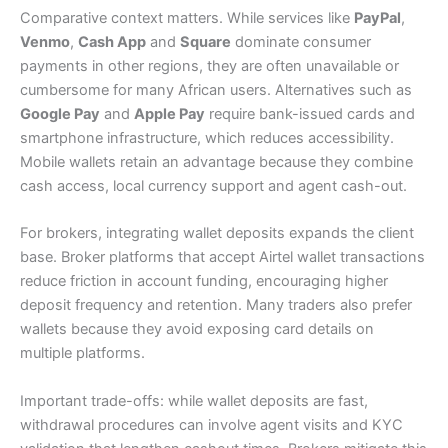
Comparative context matters. While services like
PayPal
,
Venmo
,
Cash App
and
Square
dominate consumer
payments in other regions, they are often unavailable or
cumbersome for many African users. Alternatives such as
Google Pay
and
Apple Pay
require bank-issued cards and
smartphone infrastructure, which reduces accessibility.
Mobile wallets retain an advantage because they combine
cash access, local currency support and agent cash-out.
For brokers, integrating wallet deposits expands the client
base. Broker platforms that accept Airtel wallet transactions
reduce friction in account funding, encouraging higher
deposit frequency and retention. Many traders also prefer
wallets because they avoid exposing card details on
multiple platforms.
Important trade-offs: while wallet deposits are fast,
withdrawal procedures can involve agent visits and KYC