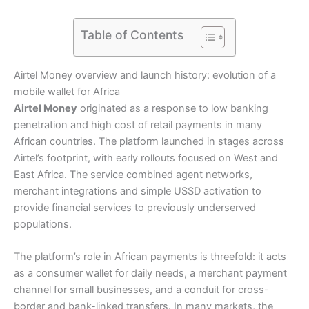
Table of Contents
Airtel Money overview and launch history: evolution of a
mobile wallet for Africa
Airtel Money
originated as a response to low banking
penetration and high cost of retail payments in many
African countries. The platform launched in stages across
Airtel’s footprint, with early rollouts focused on West and
East Africa. The service combined agent networks,
merchant integrations and simple USSD activation to
provide financial services to previously underserved
populations.
The platform’s role in African payments is threefold: it acts
as a consumer wallet for daily needs, a merchant payment
channel for small businesses, and a conduit for cross-
border and bank-linked transfers. In many markets, the