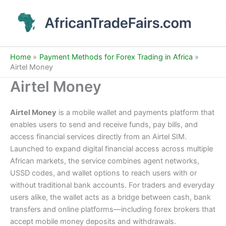
Skip
to
content
Home
Payment Methods for Forex Trading in Africa
Airtel Money
Airtel Money
Airtel Money
is a mobile wallet and payments platform that
enables users to send and receive funds, pay bills, and
access financial services directly from an Airtel SIM.
Launched to expand digital financial access across multiple
African markets, the service combines agent networks,
USSD codes, and wallet options to reach users with or
without traditional bank accounts. For traders and everyday
users alike, the wallet acts as a bridge between cash, bank
transfers and online platforms—including forex brokers that
accept mobile money deposits and withdrawals.