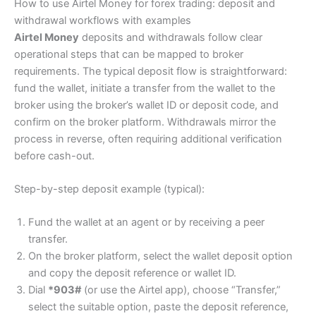
How to use Airtel Money for forex trading: deposit and
withdrawal workflows with examples
Airtel Money
deposits and withdrawals follow clear
operational steps that can be mapped to broker
requirements. The typical deposit flow is straightforward:
fund the wallet, initiate a transfer from the wallet to the
broker using the broker’s wallet ID or deposit code, and
confirm on the broker platform. Withdrawals mirror the
process in reverse, often requiring additional verification
before cash-out.
Step-by-step deposit example (typical):
Fund the wallet at an agent or by receiving a peer
transfer.
On the broker platform, select the wallet deposit option
and copy the deposit reference or wallet ID.
Dial
*903#
(or use the Airtel app), choose “Transfer,”
select the suitable option, paste the deposit reference,