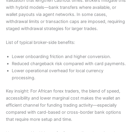
validation that lengthen cashout times. Brokers mitigate this
with hybrid models—bank transfers where available, or
wallet payouts via agent networks. In some cases,
withdrawal limits or transaction caps are imposed, requiring
staged withdrawal strategies for larger trades.
List of typical broker-side benefits:
Lower onboarding friction and higher conversion.
Reduced chargeback risk compared with card payments.
Lower operational overhead for local currency
processing.
Key insight: For African forex traders, the blend of speed,
accessibility and lower marginal cost makes the wallet an
efficient channel for funding trading activity—especially
compared with card-based or cross-border bank options
that require more setup and time.