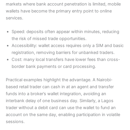
markets where bank account penetration is limited, mobile
wallets have become the primary entry point to online
services.
Speed: deposits often appear within minutes, reducing
the risk of missed trade opportunities.
Accessibility: wallet access requires only a SIM and basic
registration, removing barriers for unbanked traders.
Cost: many local transfers have lower fees than cross-
border bank payments or card processing.
Practical examples highlight the advantage. A Nairobi-
based retail trader can cash in at an agent and transfer
funds into a broker’s wallet integration, avoiding an
interbank delay of one business day. Similarly, a Lagos
trader without a debit card can use the wallet to fund an
account on the same day, enabling participation in volatile
sessions.