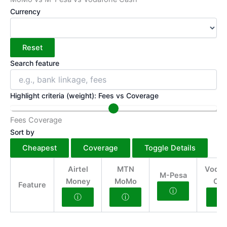
Currency
Reset
Search feature
Highlight criteria (weight): Fees vs Coverage
Fees
Coverage
Sort by
Cheapest
Coverage
Toggle Details
Airtel
MTN
Vodaf
M-Pesa
Money
MoMo
Cas
Feature
ⓘ
ⓘ
ⓘ
ⓘ