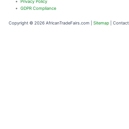
Privacy Policy
GDPR Compliance
Copyright © 2026 AfricanTradeFairs.com |
Sitemap
|
Contact