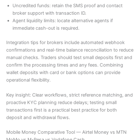
Uncredited funds: retain the SMS proof and contact
broker support with transaction ID.
Agent liquidity limits: locate alternative agents if
immediate cash-out is required.
Integration tips for brokers include automated webhook
confirmations and real-time balance reconciliation to reduce
manual checks. Traders should test small deposits first and
confirm the processing times and any fees. Combining
wallet deposits with card or bank options can provide
operational flexibility.
Key insight: Clear workflows, strict reference matching, and
proactive KYC planning reduce delays; testing small
transactions first is a practical best practice for both
deposit and withdrawal flows.
Mobile Money Comparative Tool — Airtel Money vs MTN
MoMo vs M-Pesa vs Vodafone Cash