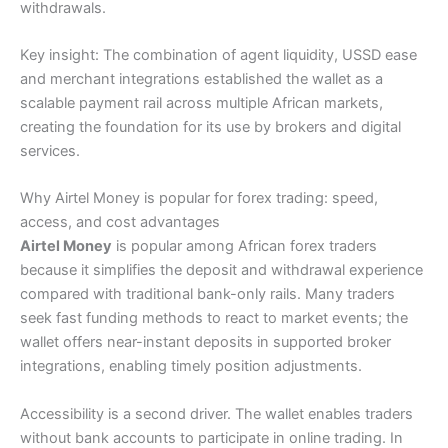
withdrawals.
Key insight: The combination of agent liquidity, USSD ease
and merchant integrations established the wallet as a
scalable payment rail across multiple African markets,
creating the foundation for its use by brokers and digital
services.
Why Airtel Money is popular for forex trading: speed,
access, and cost advantages
Airtel Money
is popular among African forex traders
because it simplifies the deposit and withdrawal experience
compared with traditional bank-only rails. Many traders
seek fast funding methods to react to market events; the
wallet offers near-instant deposits in supported broker
integrations, enabling timely position adjustments.
Accessibility is a second driver. The wallet enables traders
without bank accounts to participate in online trading. In