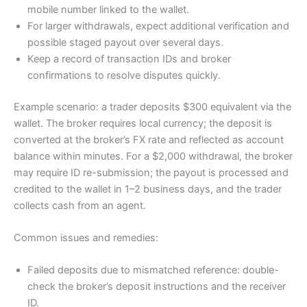
mobile number linked to the wallet.
For larger withdrawals, expect additional verification and
possible staged payout over several days.
Keep a record of transaction IDs and broker
confirmations to resolve disputes quickly.
Example scenario: a trader deposits $300 equivalent via the
wallet. The broker requires local currency; the deposit is
converted at the broker’s FX rate and reflected as account
balance within minutes. For a $2,000 withdrawal, the broker
may require ID re-submission; the payout is processed and
credited to the wallet in 1–2 business days, and the trader
collects cash from an agent.
Common issues and remedies:
Failed deposits due to mismatched reference: double-
check the broker’s deposit instructions and the receiver
ID.