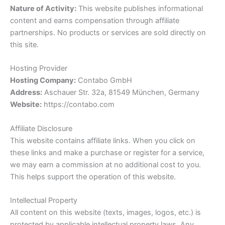
Nature of Activity:
This website publishes informational
content and earns compensation through affiliate
partnerships. No products or services are sold directly on
this site.
Hosting Provider
Hosting Company:
Contabo GmbH
Address:
Aschauer Str. 32a, 81549 München, Germany
Website:
https://contabo.com
Affiliate Disclosure
This website contains affiliate links. When you click on
these links and make a purchase or register for a service,
we may earn a commission at no additional cost to you.
This helps support the operation of this website.
Intellectual Property
All content on this website (texts, images, logos, etc.) is
protected by applicable intellectual property laws. Any