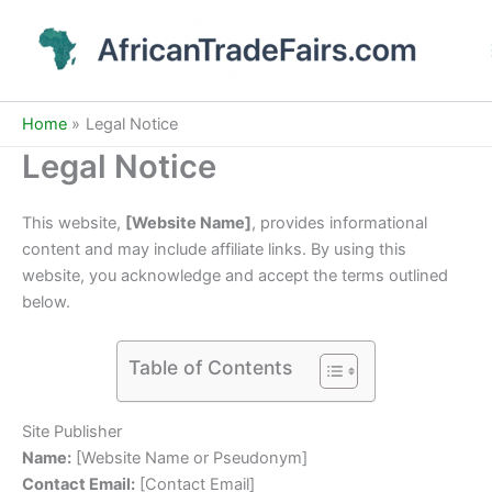
Skip
to
content
Home
Legal Notice
Legal Notice
This website,
[Website Name]
, provides informational
content and may include affiliate links. By using this
website, you acknowledge and accept the terms outlined
below.
Table of Contents
Site Publisher
Name:
[Website Name or Pseudonym]
Contact Email:
[Contact Email]