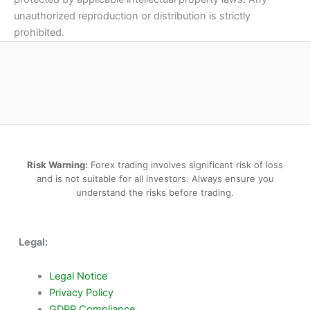
unauthorized reproduction or distribution is strictly
prohibited.
Risk Warning:
Forex trading involves significant risk of loss
and is not suitable for all investors. Always ensure you
understand the risks before trading.
Legal:
Legal Notice
Privacy Policy
GDPR Compliance